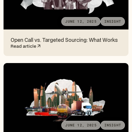
JUNE 12, 2025
INSIGHT
Open Call vs. Targeted Sourcing: What Works
Read article
JUNE 12, 2025
INSIGHT