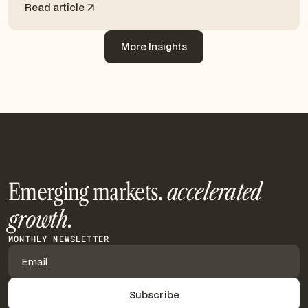
Read article
More Insights
More Insights
Emerging markets.
accelerated
growth.
MONTHLY NEWSLETTER