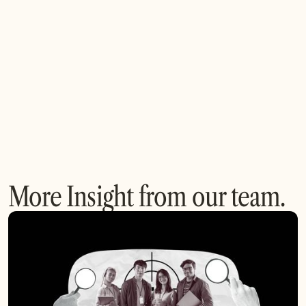
Q: How are geopolitical factors influencing
semiconductor partnerships?
More Insight from our team.