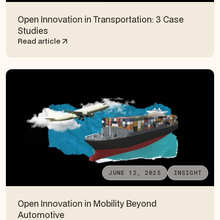
Open Innovation in Transportation: 3 Case
Studies
Read article
JUNE 12, 2025
INSIGHT
Open Innovation in Mobility Beyond
Automotive