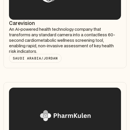
Carevision
An AI-powered health technology company that
transforms any standard camera into a contactless 60-
second cardiometabolic wellness screening tool,
enabling rapid, non-invasive assessment of key health
risk indicators.
SAUDI ARABIA/JORDAN