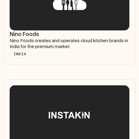
Nino Foods
Nino Foods creates and operates cloud kitchen brands in
India for the premium market
INDIA