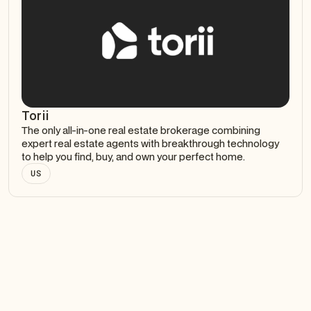
Torii
The only all-in-one real estate brokerage combining
expert real estate agents with breakthrough technology
to help you find, buy, and own your perfect home.
US