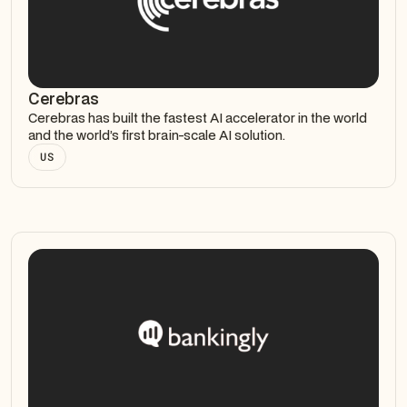
Cerebras
Cerebras has built the fastest AI accelerator in the world
and the world’s first brain-scale AI solution.
US