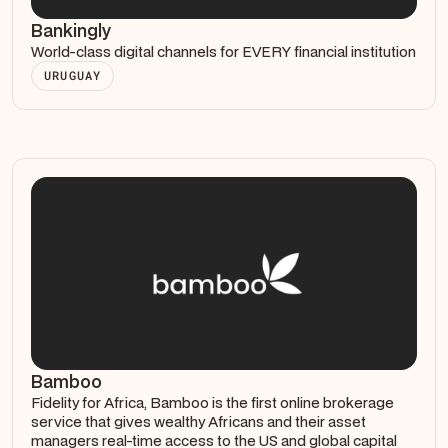
Bankingly
World-class digital channels for EVERY financial institution
URUGUAY
Bamboo
Fidelity for Africa, Bamboo is the first online brokerage
service that gives wealthy Africans and their asset
managers real-time access to the US and global capital