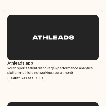
Athleads.app
Youth sports talent discovery & performance analytics
platform (athlete networking, recruitment)
SAUDI ARABIA / US