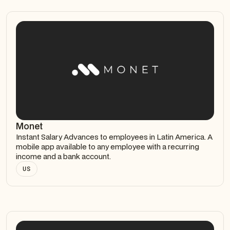
Monet
Instant Salary Advances to employees in Latin America. A
mobile app available to any employee with a recurring
income and a bank account.
US