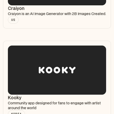
Craiyon
Craiyon is an AI Image Generator with 2B Images Created.
US
Kooky
Community app designed for fans to engage with artist
around the world
KOREA