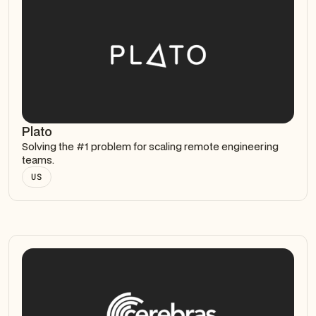
Plato
Solving the #1 problem for scaling remote engineering
teams.
US