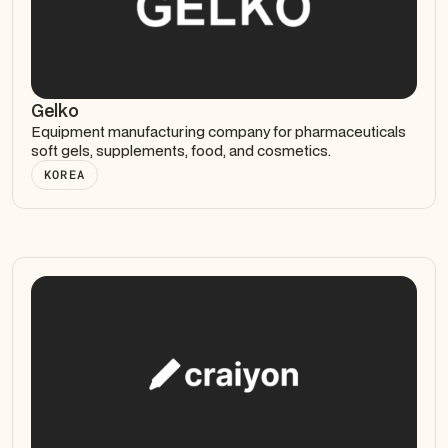
Gelko
Equipment manufacturing company for pharmaceuticals
soft gels, supplements, food, and cosmetics.
KOREA