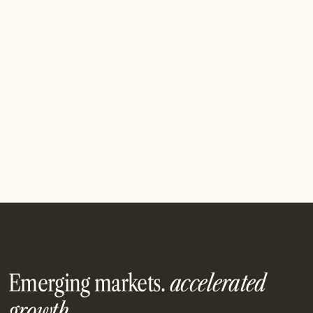
Pitch Us
Pitch Us
Emerging markets.
accelerated
growth.