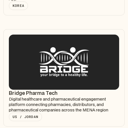
KOREA
Bridge Pharma Tech
Digital healthcare and pharmaceutical engagement
platform connecting pharmacies, distributors, and
pharmaceutical companies across the MENA region
US / JORDAN