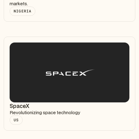
markets.
NIGERIA
SpaceX
Revolutionizing space technology
US