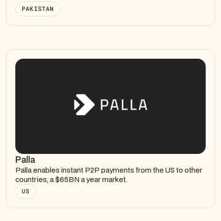
PAKISTAN
Palla
Palla enables instant P2P payments from the US to other
countries, a $65BN a year market.
US