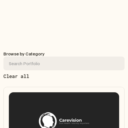
Browse by Category
Clear all