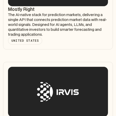
Mostly Right
The AI-native stack for prediction markets, delivering a
single API that connects prediction market data with real-
world signals. Designed for AI agents, LLMs, and
quantitative investors to build smarter forecasting and
trading applications.
UNITED STATES