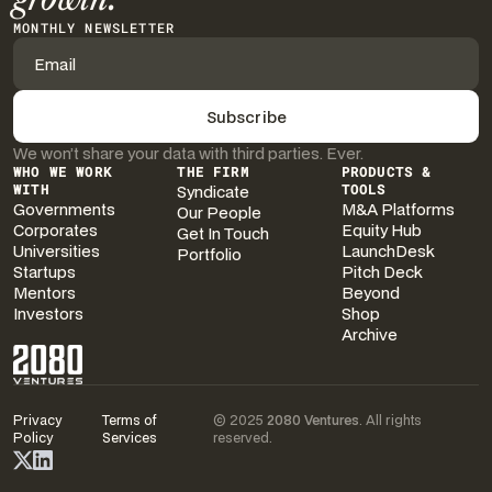
MONTHLY NEWSLETTER
We won’t share your data with third parties. Ever.
WHO WE WORK
THE FIRM
PRODUCTS &
WITH
Syndicate
TOOLS
Governments
M&A Platforms
Our People
Corporates
Equity Hub
Get In Touch
Universities
LaunchDesk
Portfolio
Startups
Pitch Deck
Mentors
Beyond
Investors
Shop
Archive
Privacy
Terms of
© 2025
2080 Ventures
. All rights
Policy
Services
reserved.