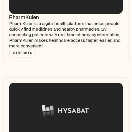
PharmKulen
PharmKulen is a digital health platform that helps people
quickly find medicines and nearby pharmacies. By
connecting patients with real-time pharmacy information,
PharmKulen makes healthcare access faster, easier, and
more convenient.
CAMBODIA