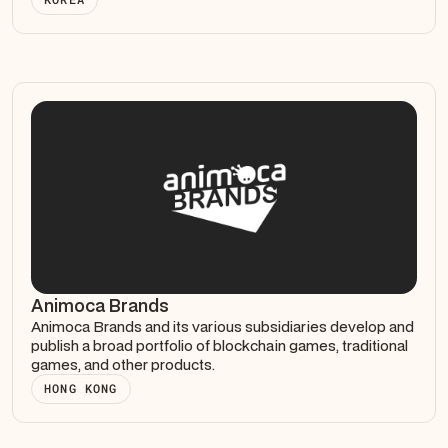
Animoca Brands
Animoca Brands and its various subsidiaries develop and
publish a broad portfolio of blockchain games, traditional
games, and other products.
HONG KONG