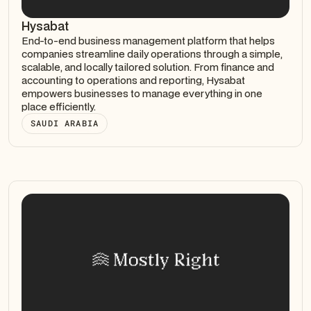
Hysabat
End-to-end business management platform that helps
companies streamline daily operations through a simple,
scalable, and locally tailored solution. From finance and
accounting to operations and reporting, Hysabat
empowers businesses to manage everything in one
place efficiently.
SAUDI ARABIA