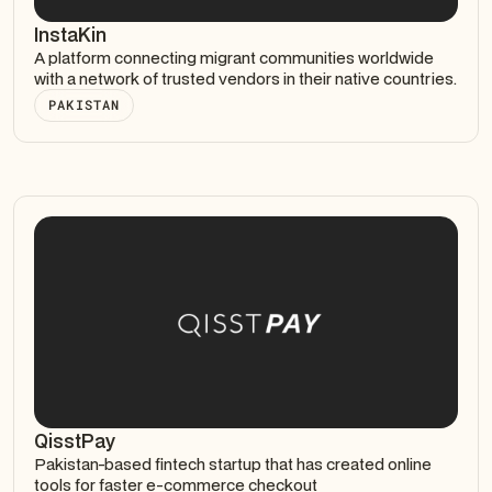
InstaKin
A platform connecting migrant communities worldwide
with a network of trusted vendors in their native countries.
PAKISTAN
QisstPay
Pakistan-based fintech startup that has created online
tools for faster e-commerce checkout