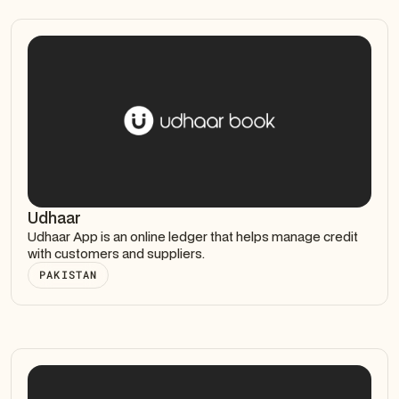
Udhaar
Udhaar App is an online ledger that helps manage credit
with customers and suppliers.
PAKISTAN