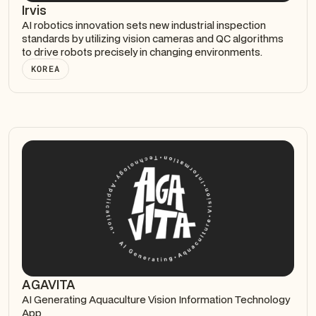
Irvis
AI robotics innovation sets new industrial inspection
standards by utilizing vision cameras and QC algorithms
to drive robots precisely in changing environments.
KOREA
AGAVITA
AI Generating Aquaculture Vision Information Technology
App