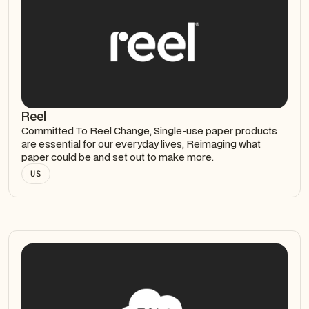
Reel
Committed To Reel Change, Single-use paper products
are essential for our everyday lives, Reimaging what
paper could be and set out to make more.
US