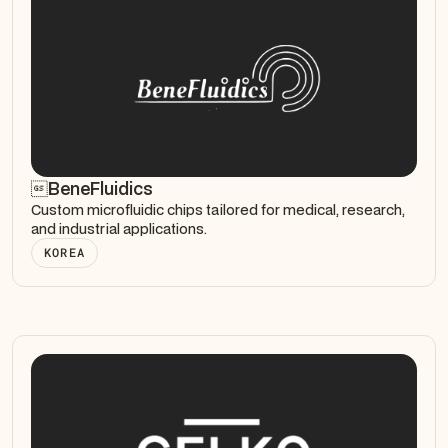
BeneFluidics
Custom microfluidic chips tailored for medical, research,
and industrial applications.
KOREA