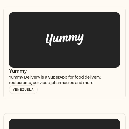
Yummy
Yummy Delivery is a SuperApp for food delivery,
restaurants, services, pharmacies and more
VENEZUELA