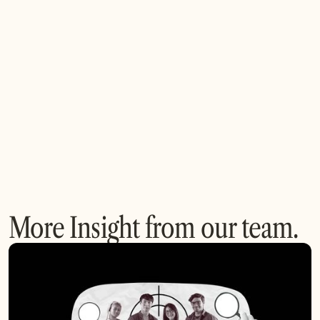
open innovation?
4. How can my company start an open innovation
initiative?
More Insight from our team.