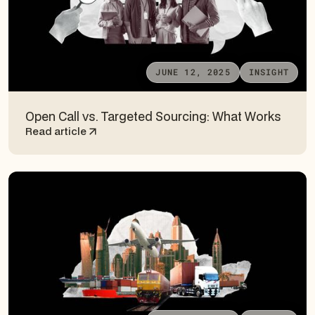
JUNE 12, 2025
INSIGHT
Open Call vs. Targeted Sourcing: What Works
Read article