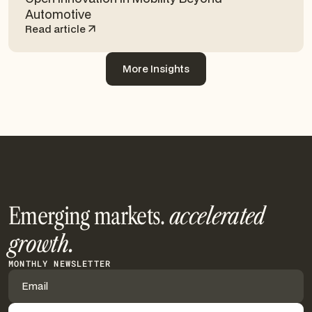
Automotive
Read article
More Insights
More Insights
Emerging markets.
accelerated
growth.
MONTHLY NEWSLETTER