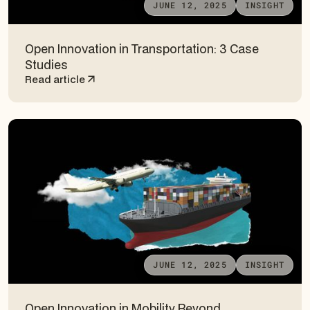
JUNE 12, 2025
INSIGHT
Open Innovation in Transportation: 3 Case
Studies
Read article
JUNE 12, 2025
INSIGHT
Open Innovation in Mobility Beyond