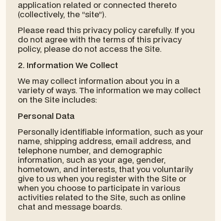
application related or connected thereto
(collectively, the “site”).
Please read this privacy policy carefully. If you
do not agree with the terms of this privacy
policy, please do not access the Site.
2. Information We Collect
We may collect information about you in a
variety of ways. The information we may collect
on the Site includes:
Personal Data
Personally identifiable information, such as your
name, shipping address, email address, and
telephone number, and demographic
information, such as your age, gender,
hometown, and interests, that you voluntarily
give to us when you register with the Site or
when you choose to participate in various
activities related to the Site, such as online
chat and message boards.