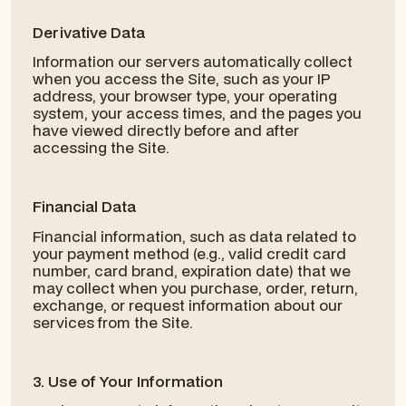
Derivative Data
Information our servers automatically collect
when you access the Site, such as your IP
address, your browser type, your operating
system, your access times, and the pages you
have viewed directly before and after
accessing the Site.
Financial Data
Financial information, such as data related to
your payment method (e.g., valid credit card
number, card brand, expiration date) that we
may collect when you purchase, order, return,
exchange, or request information about our
services from the Site.
3. Use of Your Information