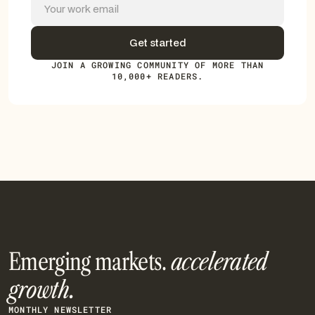
JOIN A GROWING COMMUNITY OF MORE THAN
10,000+ READERS.
Emerging markets.
accelerated
growth.
MONTHLY NEWSLETTER