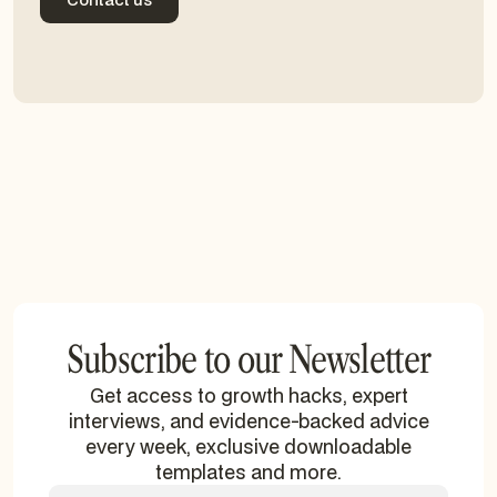
Contact us
Subscribe to our Newsletter
Get access to growth hacks, expert
interviews, and evidence-backed advice
every week, exclusive downloadable
templates and more.