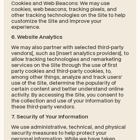
Cookies and Web Beacons: We may use
cookies, web beacons, tracking pixels, and
other tracking technologies on the Site to help
customize the Site and improve your
experience.
6. Website Analytics
We may also partner with selected third-party
vendors[, such as [insert analytics providers], to
allow tracking technologies and remarketing
services on the Site through the use of first
party cookies and third-party cookies, to,
among other things, analyze and track users’
use of the Site, determine the popularity of
certain content and better understand online
activity. By accessing the Site, you consent to
the collection and use of your information by
these third-party vendors.
7. Security of Your Information
We use administrative, technical, and physical
security measures to help protect your
personal information. While we have taken