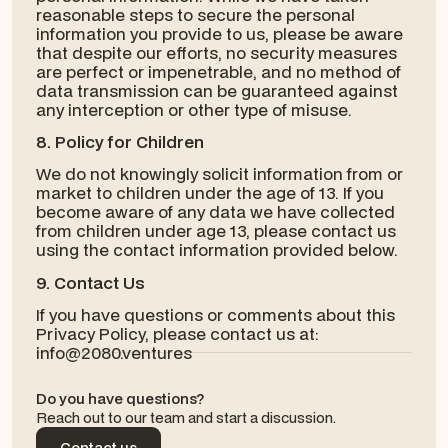
reasonable steps to secure the personal
information you provide to us, please be aware
that despite our efforts, no security measures
are perfect or impenetrable, and no method of
data transmission can be guaranteed against
any interception or other type of misuse.
8. Policy for Children
We do not knowingly solicit information from or
market to children under the age of 13. If you
become aware of any data we have collected
from children under age 13, please contact us
using the contact information provided below.
9. Contact Us
If you have questions or comments about this
Privacy Policy, please contact us at:
info@2080.ventures
Do you have questions?
Reach out to our team and start a discussion.
Contact us