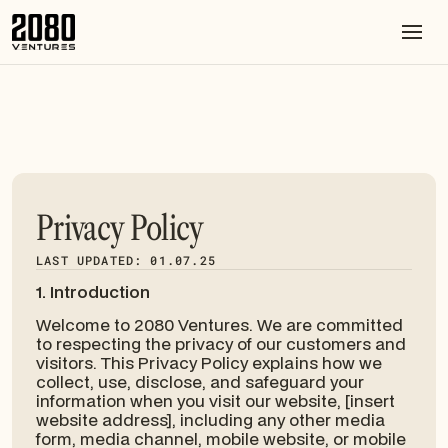
Privacy Policy
LAST UPDATED: 01.07.25
1. Introduction
Welcome to 2080 Ventures. We are committed
to respecting the privacy of our customers and
visitors. This Privacy Policy explains how we
collect, use, disclose, and safeguard your
information when you visit our website, [insert
website address], including any other media
form, media channel, mobile website, or mobile