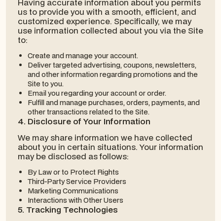
Having accurate information about you permits
us to provide you with a smooth, efficient, and
customized experience. Specifically, we may
use information collected about you via the Site
to:
Create and manage your account.
Deliver targeted advertising, coupons, newsletters,
and other information regarding promotions and the
Site to you.
Email you regarding your account or order.
Fulfill and manage purchases, orders, payments, and
other transactions related to the Site.
4. Disclosure of Your Information
We may share information we have collected
about you in certain situations. Your information
may be disclosed as follows:
By Law or to Protect Rights
Third-Party Service Providers
Marketing Communications
Interactions with Other Users
5. Tracking Technologies