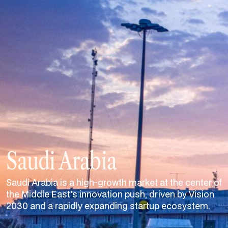
Saudi Arabia
Saudi Arabia is a high-growth market at the center of
the Middle East's innovation push, driven by Vision
2030 and a rapidly expanding startup ecosystem.