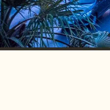
Emerging markets.
accelerated
growth.
MONTHLY NEWSLETTER