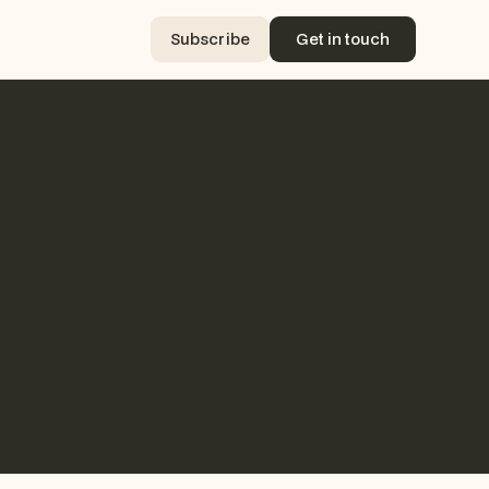
Subscribe
Get in touch
Subscribe
Get in touch