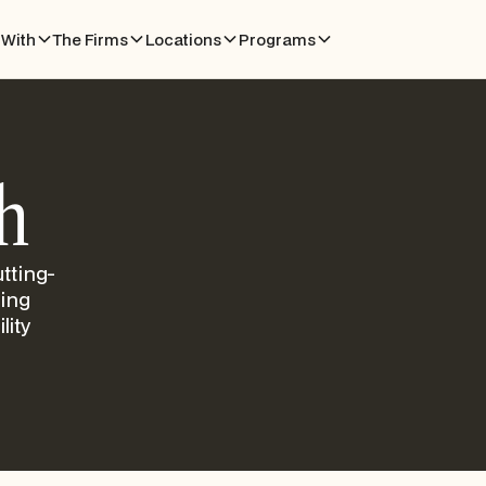
With
The Firms
Locations
Programs
h
tting-
ling
lity