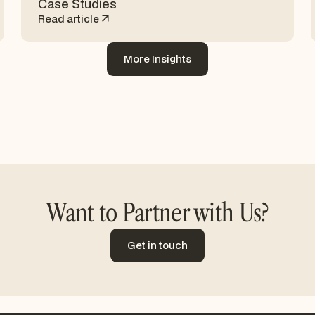
Case Studies
Read article
More Insights
More Insights
Want to Partner with Us?
Get in touch
Get in touch