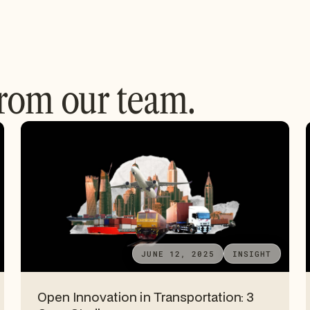
from our team.
JUNE 12, 2025
INSIGHT
Open Innovation in Transportation: 3