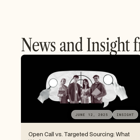
News and Insight 
JUNE 12, 2025
INSIGHT
Open Call vs. Targeted Sourcing: What