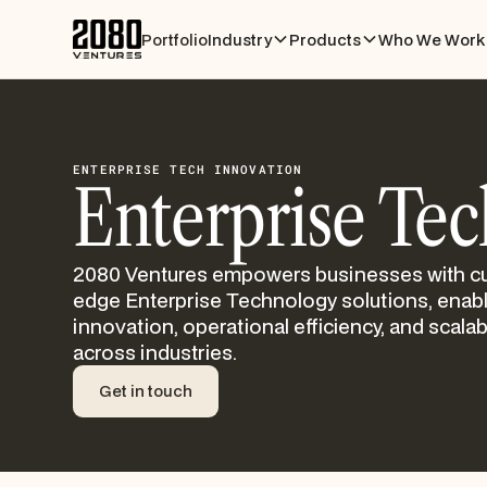
Portfolio
Industry
Products
Who We Work 
ENTERPRISE TECH INNOVATION
Enterprise Tec
2080 Ventures empowers businesses with cu
edge Enterprise Technology solutions, enab
innovation, operational efficiency, and scalabi
across industries.
Get in touch
Get in touch