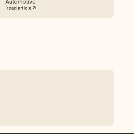
Automotive
Read article