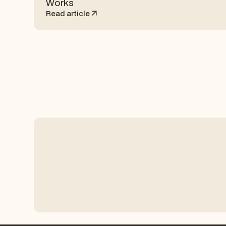
Works
Read article