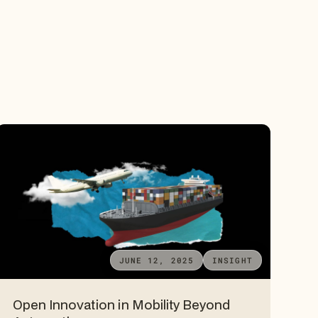
JUNE 12, 2025
INSIGHT
Open Innovation in Mobility Beyond