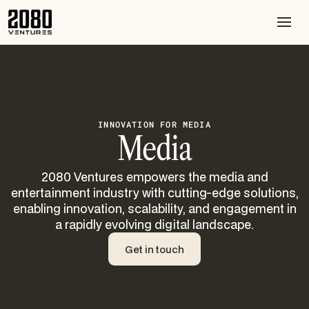
INNOVATION FOR MEDIA
Media
2080 Ventures empowers the media and
entertainment industry with cutting-edge solutions,
enabling innovation, scalability, and engagement in
a rapidly evolving digital landscape.
Get in touch
Get in touch