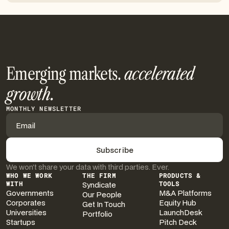
Emerging markets.
accelerated
growth.
MONTHLY NEWSLETTER
We won’t share your data with third parties. Ever.
WHO WE WORK
THE FIRM
PRODUCTS &
WITH
Syndicate
TOOLS
Governments
M&A Platforms
Our People
Corporates
Equity Hub
Get In Touch
Universities
LaunchDesk
Portfolio
Startups
Pitch Deck