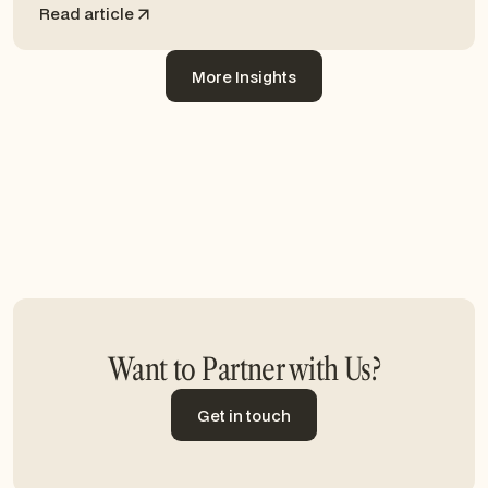
Read article
More Insights
More Insights
Want to Partner with Us?
Get in touch
Get in touch