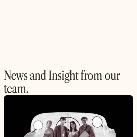
We foster collaboration with content creators, tech
providers, and distributors to accelerate innovation and
build transformative media solutions.
News and Insight from our
team.