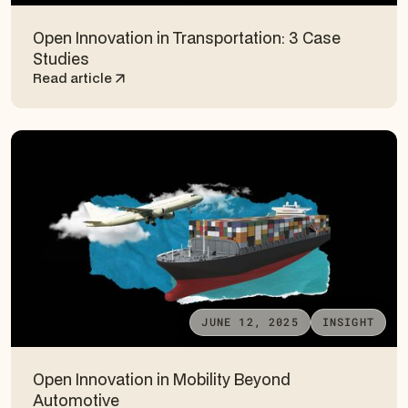
Open Innovation in Transportation: 3 Case
Studies
Read article
JUNE 12, 2025
INSIGHT
Open Innovation in Mobility Beyond
Automotive