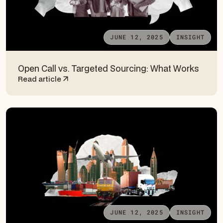
JUNE 12, 2025
INSIGHT
Open Call vs. Targeted Sourcing: What Works
Read article
JUNE 12, 2025
INSIGHT