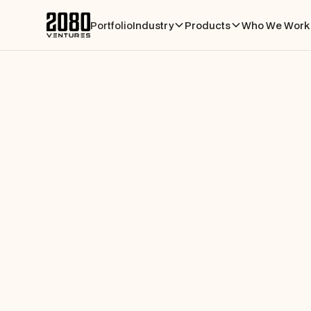
Portfolio
Industry
Products
Who We Work 