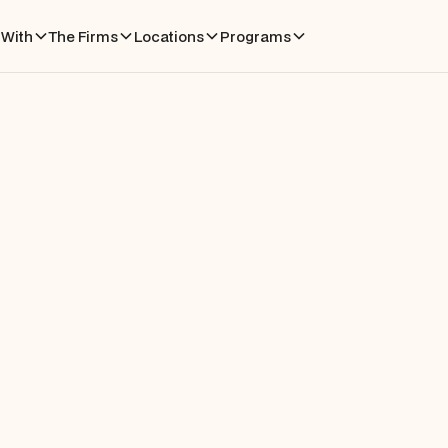
With
The Firms
Locations
Programs