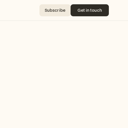
Subscribe
Get in touch
Subscribe
Get in touch