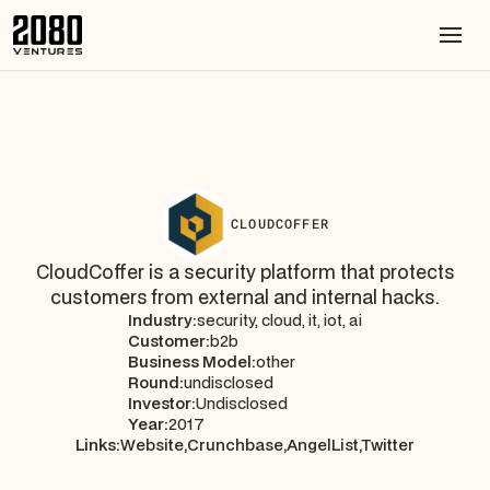
CLOUDCOFFER
CloudCoffer is a security platform that protects
customers from external and internal hacks.
Industry:
security, cloud, it, iot, ai
Customer:
b2b
Business Model:
other
Round:
undisclosed
Investor:
Undisclosed
Year:
2017
Links:
Website,
Crunchbase,
AngelList,
Twitter