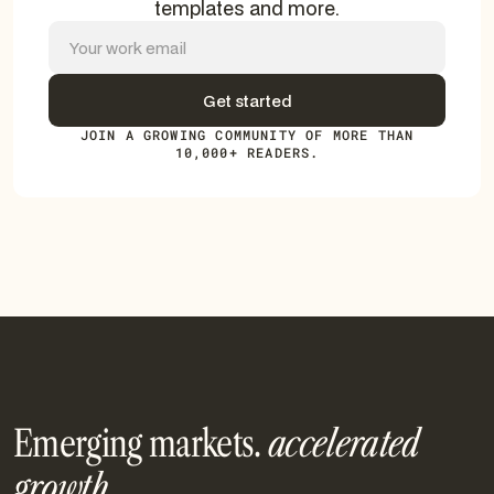
templates and more.
JOIN A GROWING COMMUNITY OF MORE THAN
10,000+ READERS.
Emerging markets.
accelerated
growth.