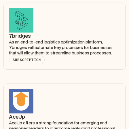
7bridges
As an end-to-end logistics optimization platform,
7bridges will automate key processes for businesses
that will allow them to streamline business processes.
SUBSCRIPTION
AceUp
AceUp offers a strong foundation for emerging and
seasoned leaders to overcome real-world professional