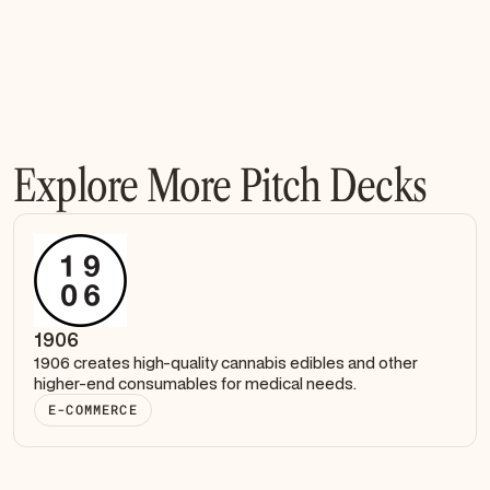
Explore More Pitch Decks
1906
1906 creates high-quality cannabis edibles and other
higher-end consumables for medical needs.
E-COMMERCE