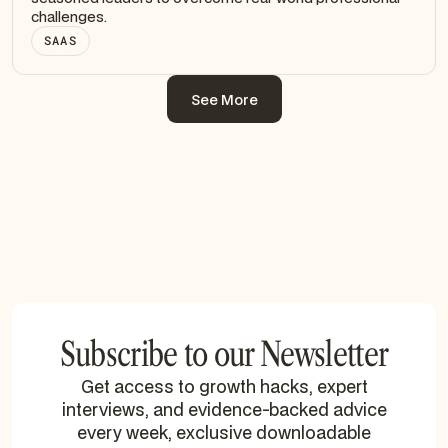
challenges.
SAAS
See More
See More
Subscribe to our Newsletter
Get access to growth hacks, expert
interviews, and evidence-backed advice
every week, exclusive downloadable