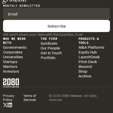
MONTHLY NEWSLETTER
We won’t share your data with third parties. Ever.
WHO WE WORK
THE FIRM
PRODUCTS &
WITH
Syndicate
TOOLS
Governments
M&A Platforms
Our People
Corporates
Equity Hub
Get In Touch
Universities
LaunchDesk
Portfolio
Startups
Pitch Deck
Mentors
Beyond
Investors
Shop
Archive
Privacy
Terms of
© 2025
2080 Ventures
. All rights
Policy
Services
reserved.