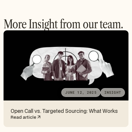
More Insight from our team.
JUNE 12, 2025
INSIGHT
Open Call vs. Targeted Sourcing: What Works
Read article