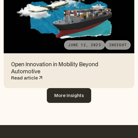
JUNE 12, 2025
INSIGHT
Open Innovation in Mobility Beyond
Automotive
Read article
More Insights
More Insights