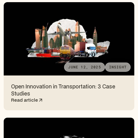
JUNE 12, 2025
INSIGHT
Open Innovation in Transportation: 3 Case
Studies
Read article