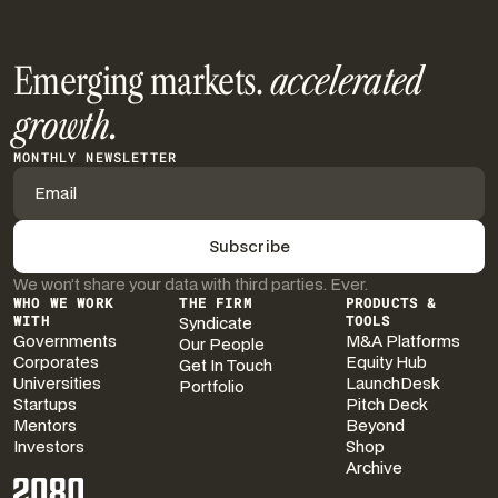
Emerging markets.
accelerated
growth.
MONTHLY NEWSLETTER
We won’t share your data with third parties. Ever.
WHO WE WORK
THE FIRM
PRODUCTS &
WITH
Syndicate
TOOLS
Governments
M&A Platforms
Our People
Corporates
Equity Hub
Get In Touch
Universities
LaunchDesk
Portfolio
Startups
Pitch Deck
Mentors
Beyond
Investors
Shop
Archive