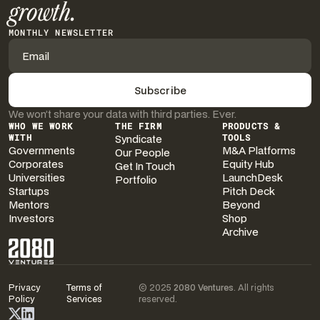
growth.
MONTHLY NEWSLETTER
We won’t share your data with third parties. Ever.
WHO WE WORK
THE FIRM
PRODUCTS &
WITH
Syndicate
TOOLS
Governments
M&A Platforms
Our People
Corporates
Equity Hub
Get In Touch
Universities
LaunchDesk
Portfolio
Startups
Pitch Deck
Mentors
Beyond
Investors
Shop
Archive
Privacy
Terms of
© 2025
2080 Ventures
. All rights
Policy
Services
reserved.