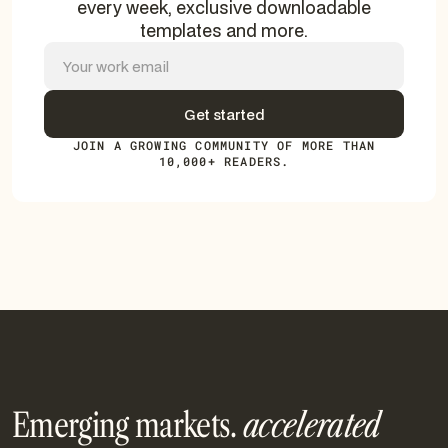
every week, exclusive downloadable
templates and more.
JOIN A GROWING COMMUNITY OF MORE THAN
10,000+ READERS.
Emerging markets.
accelerated