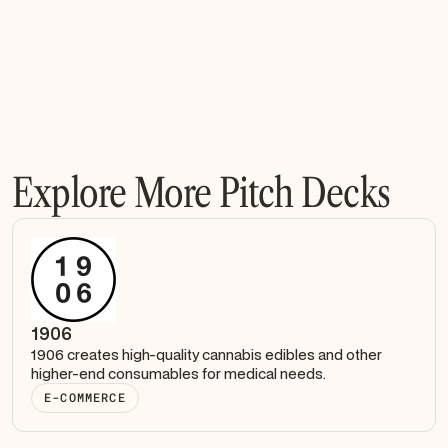
Explore More Pitch Decks
1906
1906 creates high-quality cannabis edibles and other
higher-end consumables for medical needs.
E-COMMERCE