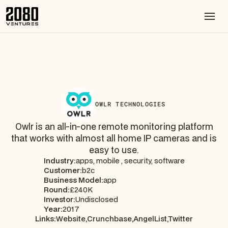
OWLR TECHNOLOGIES
Owlr is an all-in-one remote monitoring platform
that works with almost all home IP cameras and is
easy to use.
Industry:
apps, mobile , security, software
Customer:
b2c
Business Model:
app
Round:
£240K
Investor:
Undisclosed
Year:
2017
Links:
Website,
Crunchbase,
AngelList,
Twitter