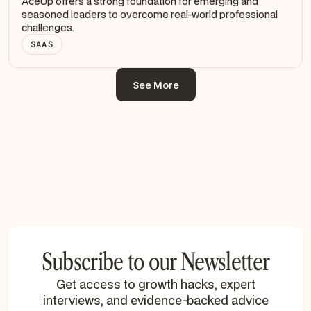
AceUp offers a strong foundation for emerging and
seasoned leaders to overcome real-world professional
challenges.
SAAS
See More
See More
Subscribe to our Newsletter
Get access to growth hacks, expert
interviews, and evidence-backed advice