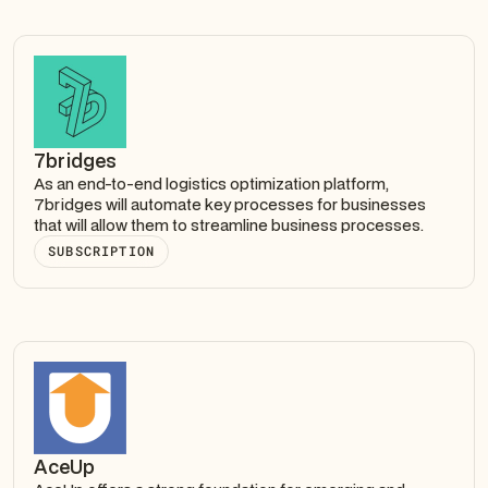
7bridges
As an end-to-end logistics optimization platform,
7bridges will automate key processes for businesses
that will allow them to streamline business processes.
SUBSCRIPTION
AceUp