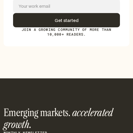
JOIN A GROWING COMMUNITY OF MORE THAN
10,000+ READERS.
Emerging markets.
accelerated
growth.
MONTHLY NEWSLETTER