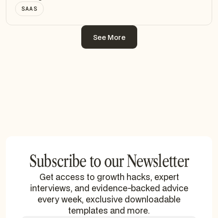
SAAS
See More
See More
Subscribe to our Newsletter
Get access to growth hacks, expert
interviews, and evidence-backed advice
every week, exclusive downloadable
templates and more.