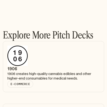
Explore More Pitch Decks
1906
1906 creates high-quality cannabis edibles and other
higher-end consumables for medical needs.
E-COMMERCE