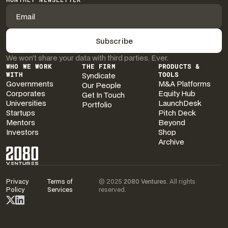
We won’t share your data with third parties. Ever.
WHO WE WORK
THE FIRM
PRODUCTS &
WITH
Syndicate
TOOLS
Governments
M&A Platforms
Our People
Corporates
Equity Hub
Get In Touch
Universities
LaunchDesk
Portfolio
Startups
Pitch Deck
Mentors
Beyond
Investors
Shop
Archive
Privacy
Terms of
© 2025
2080 Ventures
. All rights
Policy
Services
reserved.