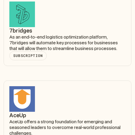
7bridges
As an end-to-end logistics optimization platform,
7bridges will automate key processes for businesses
that will allow them to streamline business processes.
SUBSCRIPTION
AceUp
AceUp offers a strong foundation for emerging and
seasoned leaders to overcome real-world professional
challenges.