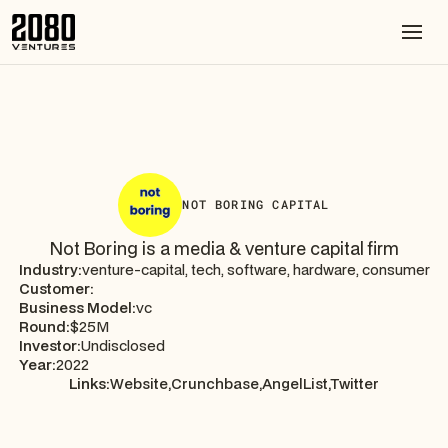
NOT BORING CAPITAL
Not Boring is a media & venture capital firm
Industry:
venture-capital, tech, software, hardware, consumer
Customer:
Business Model:
vc
Round:
$25M
Investor:
Undisclosed
Year:
2022
Links:
Website,
Crunchbase,
AngelList,
Twitter