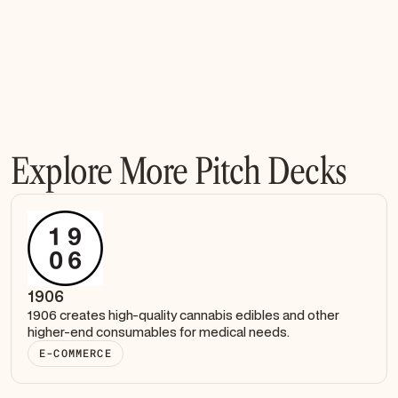
Explore More Pitch Decks
1906
1906 creates high-quality cannabis edibles and other
higher-end consumables for medical needs.
E-COMMERCE