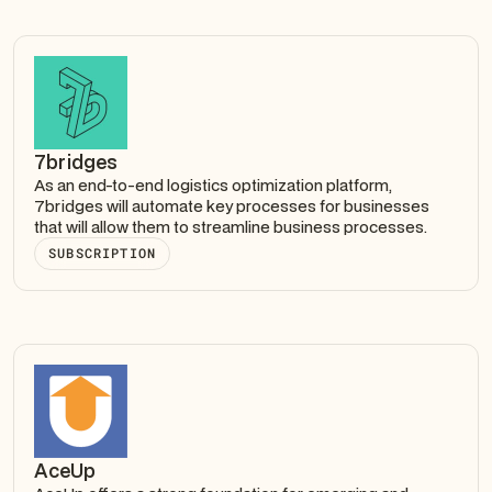
7bridges
As an end-to-end logistics optimization platform,
7bridges will automate key processes for businesses
that will allow them to streamline business processes.
SUBSCRIPTION
AceUp