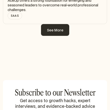
AceUp offers a strong foundation for emerging and
seasoned leaders to overcome real-world professional
challenges.
SAAS
See More
See More
Subscribe to our Newsletter
Get access to growth hacks, expert
interviews, and evidence-backed advice