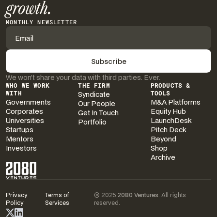
growth.
MONTHLY NEWSLETTER
We won’t share your data with third parties. Ever.
WHO WE WORK
THE FIRM
PRODUCTS &
WITH
Syndicate
TOOLS
Governments
M&A Platforms
Our People
Corporates
Equity Hub
Get In Touch
Universities
LaunchDesk
Portfolio
Startups
Pitch Deck
Mentors
Beyond
Investors
Shop
Archive
Privacy
Terms of
© 2025
2080 Ventures
. All rights
Policy
Services
reserved.