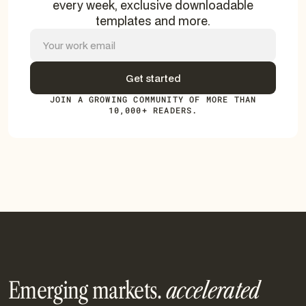
every week, exclusive downloadable
templates and more.
JOIN A GROWING COMMUNITY OF MORE THAN
10,000+ READERS.
Emerging markets.
accelerated