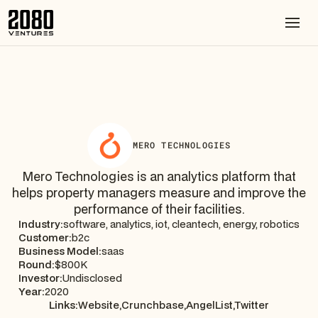
MERO TECHNOLOGIES
Mero Technologies is an analytics platform that
helps property managers measure and improve the
performance of their facilities.
Industry:
software, analytics, iot, cleantech, energy, robotics
Customer:
b2c
Business Model:
saas
Round:
$800K
Investor:
Undisclosed
Year:
2020
Links:
Website,
Crunchbase,
AngelList,
Twitter