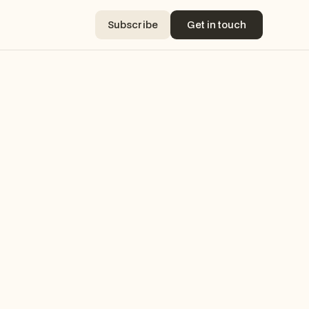
Subscribe
Get in touch
Subscribe
Get in touch