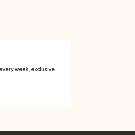
every week, exclusive