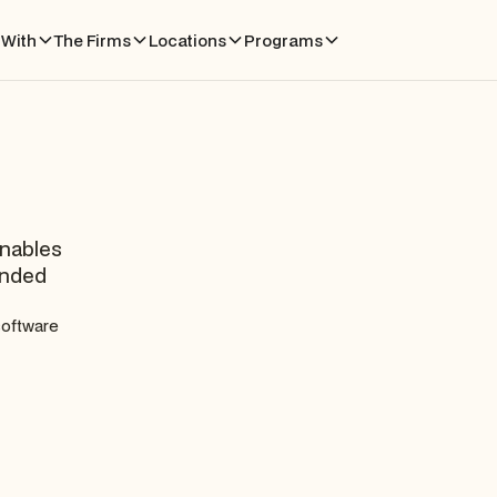
With
The Firms
Locations
Programs
enables
anded
 software