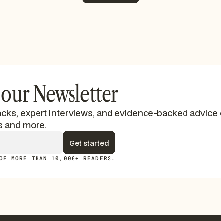
See More
 our Newsletter
cks, expert interviews, and evidence-backed advice 
s and more.
OF MORE THAN 10,000+ READERS.