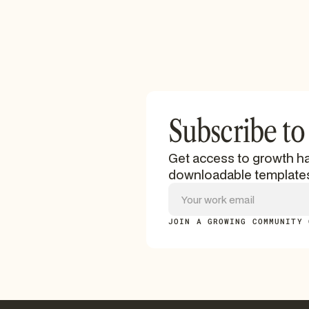
Subscribe to
Get access to growth ha
downloadable template
JOIN A GROWING COMMUNITY 