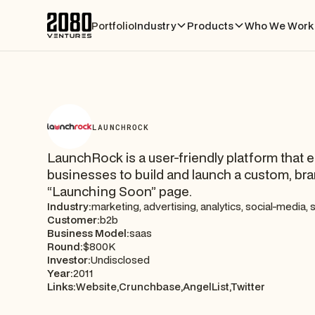
Portfolio
Industry
Products
Who We Work 
LAUNCHROCK
LaunchRock is a user-friendly platform that 
businesses to build and launch a custom, br
“Launching Soon” page.
Industry:
marketing, advertising, analytics, social-media,
Customer:
b2b
Business Model:
saas
Round:
$800K
Investor:
Undisclosed
Year:
2011
Links:
Website,
Crunchbase,
AngelList,
Twitter