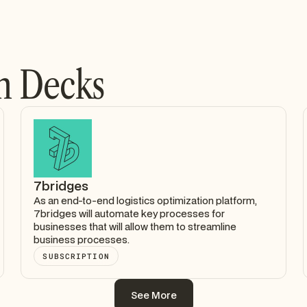
h Decks
7bridges
As an end-to-end logistics optimization platform,
7bridges will automate key processes for
businesses that will allow them to streamline
business processes.
SUBSCRIPTION
See More