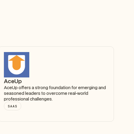
AceUp
AceUp offers a strong foundation for emerging and
seasoned leaders to overcome real-world
professional challenges.
SAAS