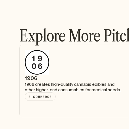
Explore More Pitc
1906
1906 creates high-quality cannabis edibles and
other higher-end consumables for medical needs.
E-COMMERCE