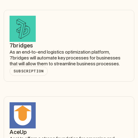
7bridges
As an end-to-end logistics optimization platform,
7bridges will automate key processes for businesses
that will allow them to streamline business processes.
SUBSCRIPTION
AceUp