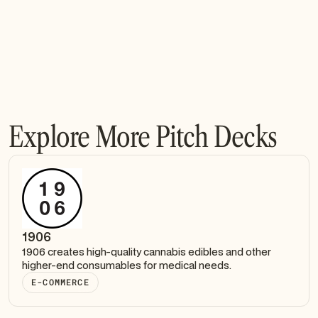
Explore More Pitch Decks
1906
1906 creates high-quality cannabis edibles and other
higher-end consumables for medical needs.
E-COMMERCE