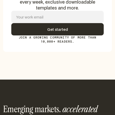
every week, exclusive downloadable
templates and more.
JOIN A GROWING COMMUNITY OF MORE THAN
10,000+ READERS.
Emerging markets.
accelerated