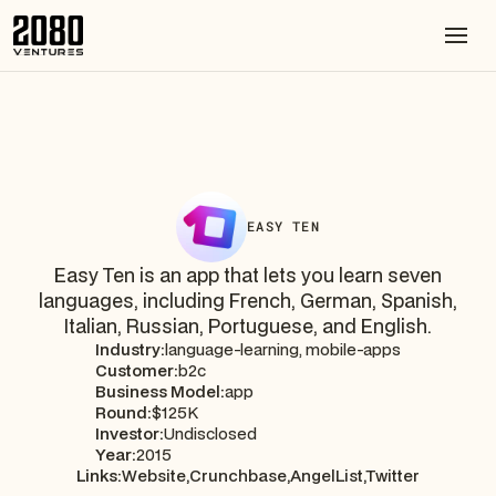
EASY TEN
Easy Ten is an app that lets you learn seven
languages, including French, German, Spanish,
Italian, Russian, Portuguese, and English.
Industry:
language-learning, mobile-apps
Customer:
b2c
Business Model:
app
Round:
$125K
Investor:
Undisclosed
Year:
2015
Links:
Website,
Crunchbase,
AngelList,
Twitter