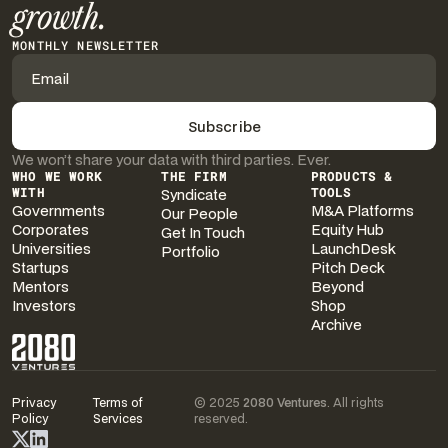
growth.
MONTHLY NEWSLETTER
We won’t share your data with third parties. Ever.
WHO WE WORK
THE FIRM
PRODUCTS &
WITH
Syndicate
TOOLS
Governments
M&A Platforms
Our People
Corporates
Equity Hub
Get In Touch
Universities
LaunchDesk
Portfolio
Startups
Pitch Deck
Mentors
Beyond
Investors
Shop
Archive
Privacy
Terms of
© 2025
2080 Ventures
. All rights
Policy
Services
reserved.