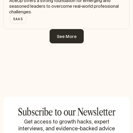
AceUp offers a strong foundation for emerging and
seasoned leaders to overcome real-world professional
challenges.
SAAS
See More
See More
Subscribe to our Newsletter
Get access to growth hacks, expert
interviews, and evidence-backed advice