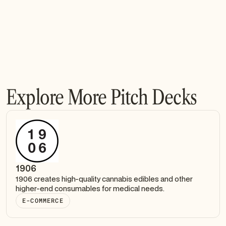
Explore More Pitch Decks
1906
1906 creates high-quality cannabis edibles and other
higher-end consumables for medical needs.
E-COMMERCE