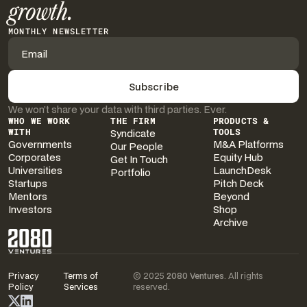
growth.
MONTHLY NEWSLETTER
We won’t share your data with third parties. Ever.
WHO WE WORK
THE FIRM
PRODUCTS &
WITH
Syndicate
TOOLS
Governments
M&A Platforms
Our People
Corporates
Equity Hub
Get In Touch
Universities
LaunchDesk
Portfolio
Startups
Pitch Deck
Mentors
Beyond
Investors
Shop
Archive
Privacy
Terms of
© 2025
2080 Ventures
. All rights
Policy
Services
reserved.