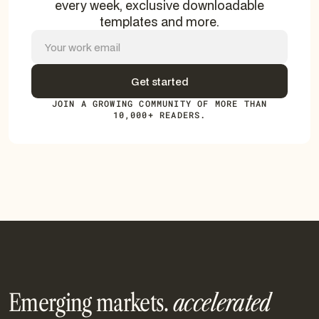
every week, exclusive downloadable
templates and more.
JOIN A GROWING COMMUNITY OF MORE THAN
10,000+ READERS.
Emerging markets.
accelerated