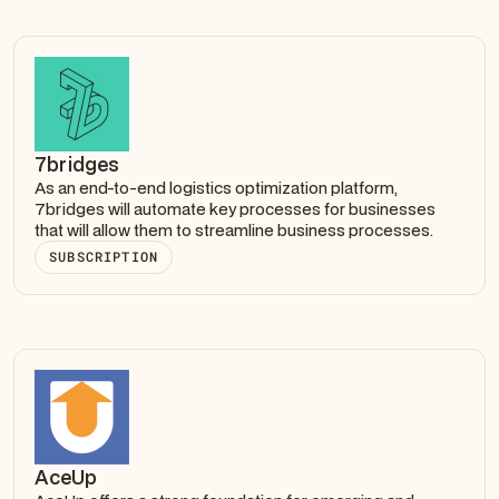
7bridges
As an end-to-end logistics optimization platform,
7bridges will automate key processes for businesses
that will allow them to streamline business processes.
SUBSCRIPTION
AceUp