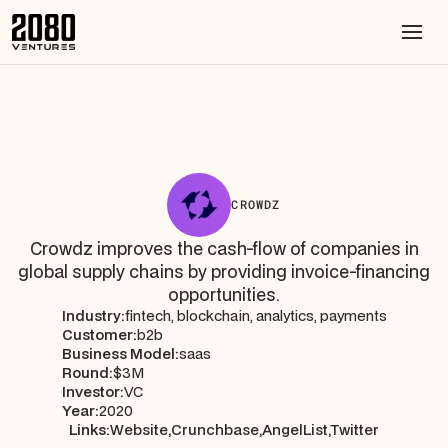
CROWDZ
Crowdz improves the cash-flow of companies in
global supply chains by providing invoice-financing
opportunities.
Industry:
fintech, blockchain, analytics, payments
Customer:
b2b
Business Model:
saas
Round:
$3M
Investor:
VC
Year:
2020
Links:
Website,
Crunchbase,
AngelList,
Twitter