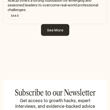
AceUp offers a strong foundation for emerging and
seasoned leaders to overcome real-world professional
challenges.
SAAS
See More
See More
Subscribe to our Newsletter
Get access to growth hacks, expert
interviews, and evidence-backed advice