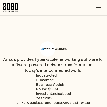
ARRCUS
Arrcus provides hyper-scale networking software for
software-powered network transformation in
today's interconnected world.
Industry:
tech
Customer:
Business Model:
Round:
$30M
Investor:
Undisclosed
Year:
2019
Links:
Website,
Crunchbase,
AngelList,
Twitter