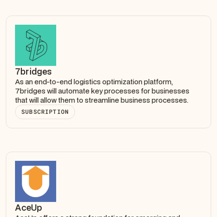
7bridges
As an end-to-end logistics optimization platform,
7bridges will automate key processes for businesses
that will allow them to streamline business processes.
SUBSCRIPTION
AceUp