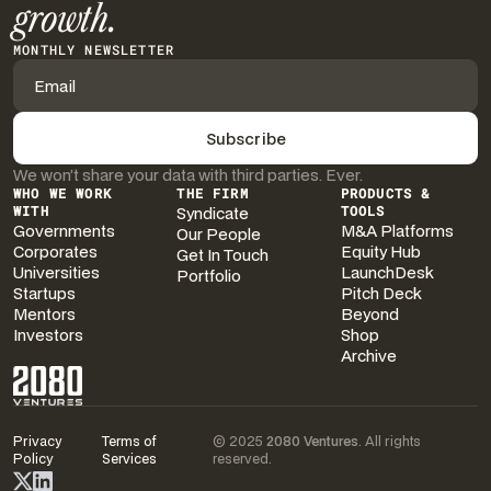
growth.
MONTHLY NEWSLETTER
We won’t share your data with third parties. Ever.
WHO WE WORK
THE FIRM
PRODUCTS &
WITH
Syndicate
TOOLS
Governments
M&A Platforms
Our People
Corporates
Equity Hub
Get In Touch
Universities
LaunchDesk
Portfolio
Startups
Pitch Deck
Mentors
Beyond
Investors
Shop
Archive
Privacy
Terms of
© 2025
2080 Ventures
. All rights
Policy
Services
reserved.