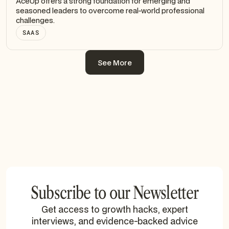
AceUp offers a strong foundation for emerging and
seasoned leaders to overcome real-world professional
challenges.
SAAS
See More
See More
Subscribe to our Newsletter
Get access to growth hacks, expert
interviews, and evidence-backed advice