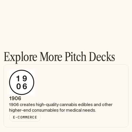
Explore More Pitch Decks
1906
1906 creates high-quality cannabis edibles and other
higher-end consumables for medical needs.
E-COMMERCE