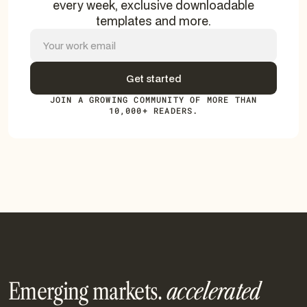
every week, exclusive downloadable
templates and more.
JOIN A GROWING COMMUNITY OF MORE THAN
10,000+ READERS.
Emerging markets.
accelerated