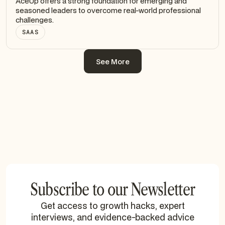
AceUp offers a strong foundation for emerging and
seasoned leaders to overcome real-world professional
challenges.
SAAS
See More
See More
Subscribe to our Newsletter
Get access to growth hacks, expert
interviews, and evidence-backed advice