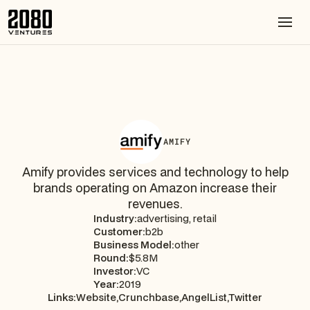
AMIFY
Amify provides services and technology to help
brands operating on Amazon increase their
revenues.
Industry:
advertising, retail
Customer:
b2b
Business Model:
other
Round:
$5.8M
Investor:
VC
Year:
2019
Links:
Website,
Crunchbase,
AngelList,
Twitter