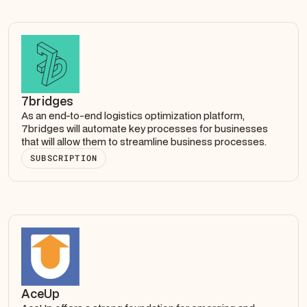
7bridges
As an end-to-end logistics optimization platform,
7bridges will automate key processes for businesses
that will allow them to streamline business processes.
SUBSCRIPTION
AceUp