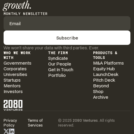
growth.
MONTHLY NEWSLETTER
We won’t share your data with third parties. Ever.
WHO WE WORK
THE FIRM
PRODUCTS &
WITH
Syndicate
TOOLS
Governments
M&A Platforms
Our People
Corporates
Equity Hub
Get In Touch
Universities
LaunchDesk
Portfolio
Startups
Pitch Deck
Mentors
Beyond
Investors
Shop
Archive
Privacy
Terms of
© 2025
2080 Ventures
. All rights
Policy
Services
reserved.