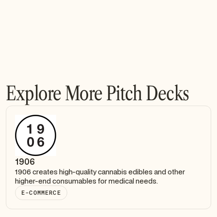
Explore More Pitch Decks
1906
1906 creates high-quality cannabis edibles and other
higher-end consumables for medical needs.
E-COMMERCE