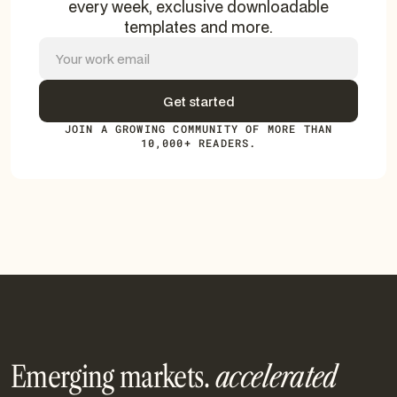
every week, exclusive downloadable
templates and more.
JOIN A GROWING COMMUNITY OF MORE THAN
10,000+ READERS.
Emerging markets.
accelerated