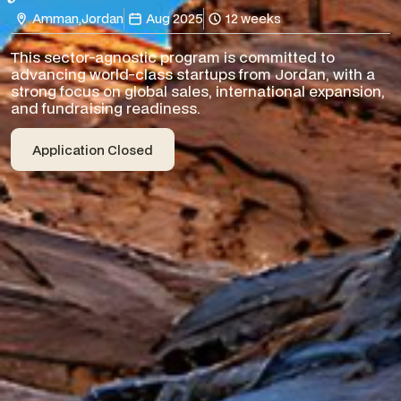
Amman
,
Jordan
Aug 2025
12 weeks
This sector-agnostic program is committed to
advancing world-class startups from Jordan, with a
strong focus on global sales, international expansion,
and fundraising readiness.
Application Closed
Application Closed