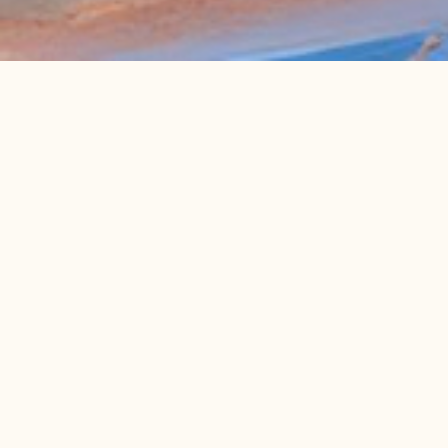
ABOUT THE PROGRAM
Program Details
12 weeks of intensive training
Sales-focused strategy to secure more clients
Tailored investor outreach training
Fine-tuning your growth journey to generate real
traction
Who Should Apply?
We’re looking for bold, driven founders who are
ready to face challenges head-on.
Have a Product