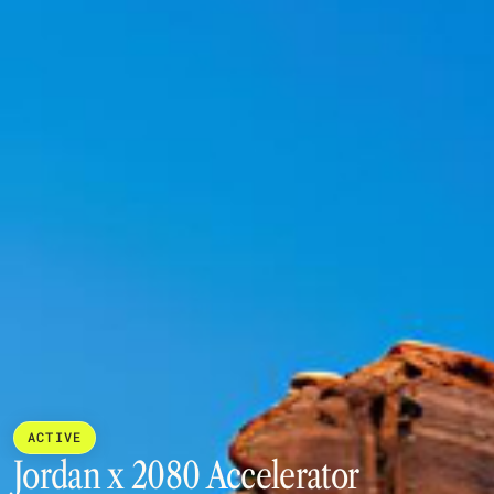
ACTIVE
Jordan x 2080 Accelerator