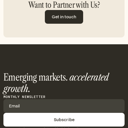
Want to Partner with Us?
Get in touch
Get in touch
Emerging markets.
accelerated
growth.
MONTHLY NEWSLETTER