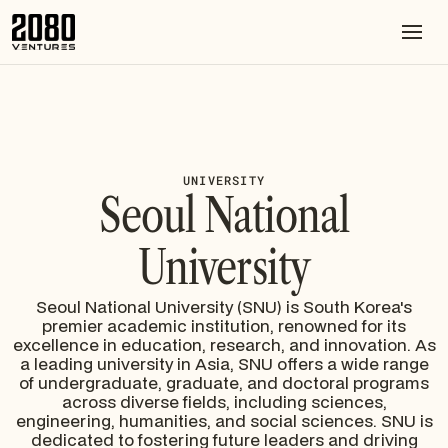
UNIVERSITY
Seoul National
University
Seoul National University (SNU) is South Korea's
premier academic institution, renowned for its
excellence in education, research, and innovation. As
a leading university in Asia, SNU offers a wide range
of undergraduate, graduate, and doctoral programs
across diverse fields, including sciences,
engineering, humanities, and social sciences. SNU is
dedicated to fostering future leaders and driving