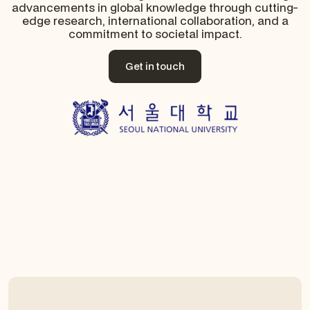
advancements in global knowledge through cutting-
edge research, international collaboration, and a
commitment to societal impact.
Get in touch
Get in touch