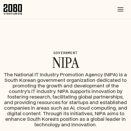
GOVERNMENT
NIPA
The National IT Industry Promotion Agency (NIPA) is a
South Korean government organization dedicated to
promoting the growth and development of the
country's IT industry. NIPA supports innovation by
fostering research, facilitating global partnerships,
and providing resources for startups and established
companies in areas such as AI, cloud computing, and
digital content. Through its initiatives, NIPA aims to
enhance South Korea's position as a global leader in
technology and innovation.