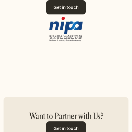
Get in touch
Get in touch
Want to Partner with Us?
Get in touch