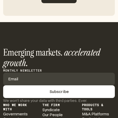
Get in touch
Emerging markets.
accelerated
growth.
MONTHLY NEWSLETTER
We won’t share your data with third parties. Ever.
WHO WE WORK
THE FIRM
PRODUCTS &
WITH
Syndicate
TOOLS
Governments
M&A Platforms
Our People