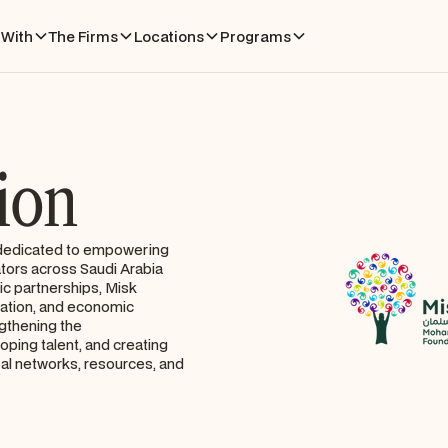
With
The Firms
Locations
Programs
ion
n dedicated to empowering
ators across Saudi Arabia
ic partnerships, Misk
vation, and economic
ngthening the
ping talent, and creating
bal networks, resources, and