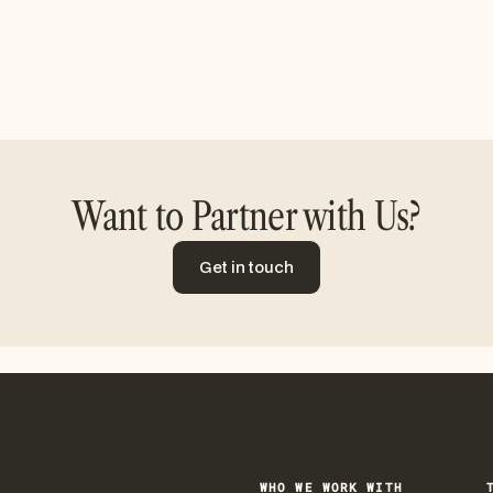
Want to Partner with Us?
Get in touch
Get in touch
WHO WE WORK WITH