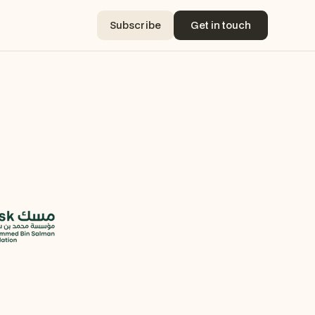
Subscribe
Get in touch
Subscribe
Get in touch