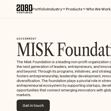
Portfolio
Industry
Products
Who We Work 
GOVERNMENT
MISK Foundat
The Misk Foundation is a leading non-profit organizatio
the next generation of leaders, entrepreneurs, and innov
and beyond. Through its programs, initiatives, and strateg
fosters entrepreneurship, leadership development, inno
diversification. The foundation plays a pivotal role in stre
entrepreneurial ecosystem by supporting startups, develo
opportunities that connect emerging innovators with glo
markets.
Get in touch