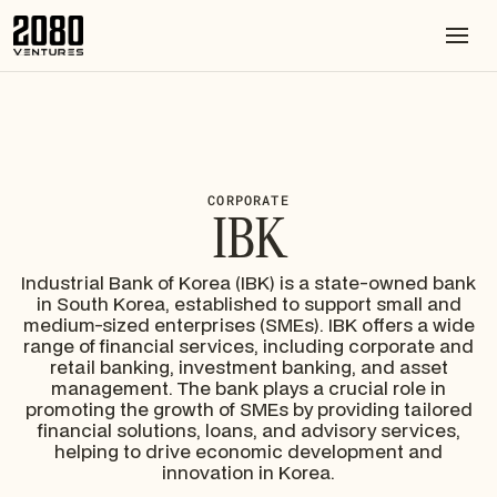
CORPORATE
IBK
Industrial Bank of Korea (IBK) is a state-owned bank
in South Korea, established to support small and
medium-sized enterprises (SMEs). IBK offers a wide
range of financial services, including corporate and
retail banking, investment banking, and asset
management. The bank plays a crucial role in
promoting the growth of SMEs by providing tailored
financial solutions, loans, and advisory services,
helping to drive economic development and
innovation in Korea.