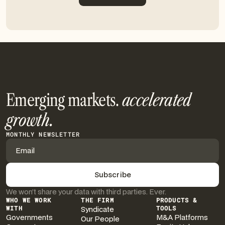
Get in touch
Emerging markets.
accelerated
growth.
MONTHLY NEWSLETTER
We won’t share your data with third parties. Ever.
WHO WE WORK
THE FIRM
PRODUCTS &
WITH
Syndicate
TOOLS
Governments
M&A Platforms
Our People