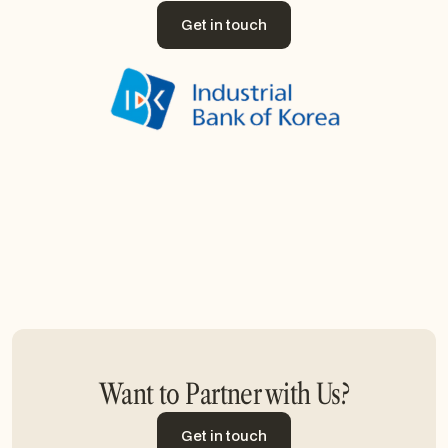
Get in touch
Get in touch
Want to Partner with Us?
Get in touch