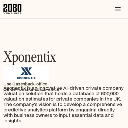
Xponentix
Use Cases
back-office
Xponentix is an innovative AI-driven private company
Office Functions
back-office
valuation solution that holds a database of 600,000
valuation estimates for private companies in the UK.
The company's vision is to develop a comprehensive
predictive analytics platform by engaging directly
with business owners to input essential data and
insights.