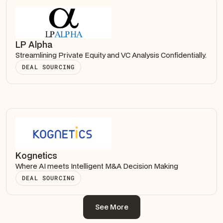
LP Alpha
Streamlining Private Equity and VC Analysis Confidentially.
DEAL SOURCING
Kognetics
Where AI meets Intelligent M&A Decision Making
DEAL SOURCING
See More