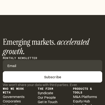
See More
Emerging markets.
accelerated
growth.
MONTHLY NEWSLETTER
We won’t share your data with third parties. Ever.
WHO WE WORK
THE FIRM
PRODUCTS &
WITH
Syndicate
TOOLS
Governments
M&A Platforms
Our People
Corporates
Equity Hub
Get In Touch