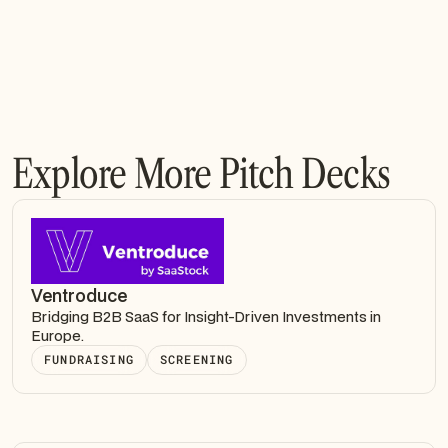
Explore More Pitch Decks
Ventroduce
Bridging B2B SaaS for Insight-Driven Investments in
Europe.
FUNDRAISING
SCREENING