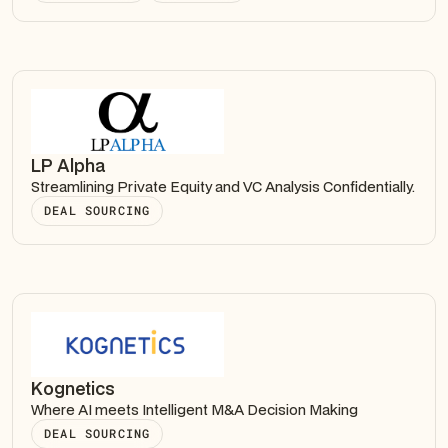
LP Alpha
Streamlining Private Equity and VC Analysis Confidentially.
DEAL SOURCING
Kognetics
Where AI meets Intelligent M&A Decision Making
DEAL SOURCING