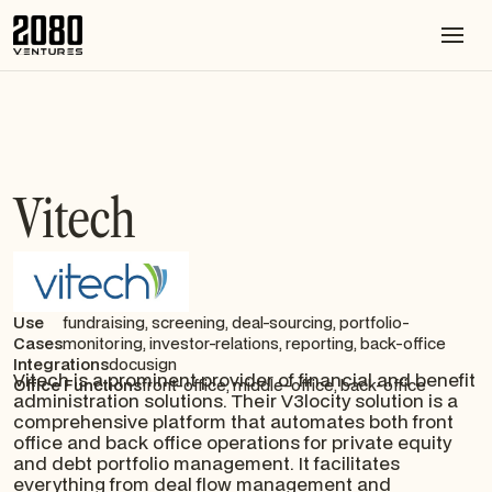
Vitech
Use
fundraising, screening, deal-sourcing, portfolio-
Cases
monitoring, investor-relations, reporting, back-office
Integrations
docusign
Vitech is a prominent provider of financial and benefit
Office Functions
front-office, middle-office, back-office
administration solutions. Their V3locity solution is a
comprehensive platform that automates both front
office and back office operations for private equity
and debt portfolio management. It facilitates
everything from deal flow management and