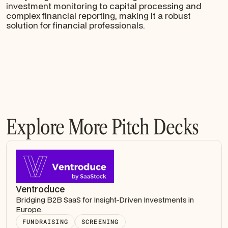
investment monitoring to capital processing and
complex financial reporting, making it a robust
solution for financial professionals.
Explore More Pitch Decks
Ventroduce
Bridging B2B SaaS for Insight-Driven Investments in
Europe.
FUNDRAISING
SCREENING