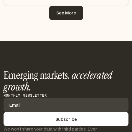
See More
See More
Emerging markets.
accelerated
growth.
MONTHLY NEWSLETTER
We won’t share your data with third parties. Ever.