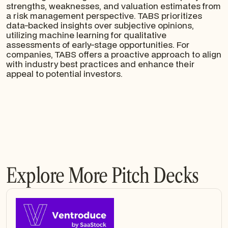
strengths, weaknesses, and valuation estimates from
a risk management perspective. TABS prioritizes
data-backed insights over subjective opinions,
utilizing machine learning for qualitative
assessments of early-stage opportunities. For
companies, TABS offers a proactive approach to align
with industry best practices and enhance their
appeal to potential investors.
Explore More Pitch Decks