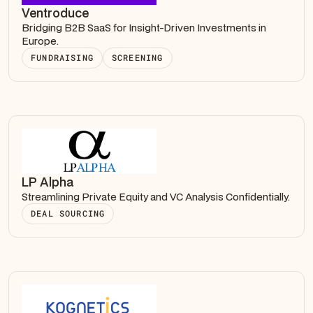
Ventroduce
Bridging B2B SaaS for Insight-Driven Investments in
Europe.
FUNDRAISING
SCREENING
LP Alpha
Streamlining Private Equity and VC Analysis Confidentially.
DEAL SOURCING