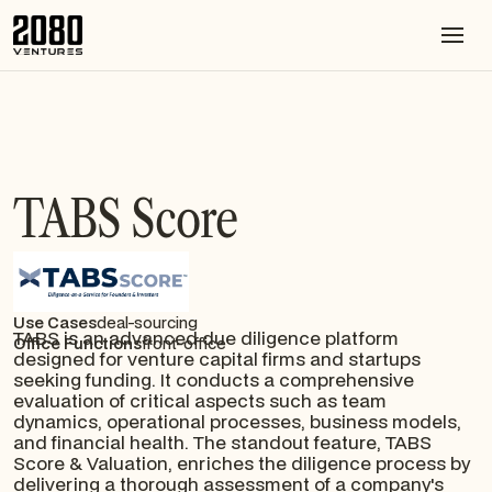
TABS Score
Use Cases
deal-sourcing
TABS is an advanced due diligence platform
Office Functions
front-office
designed for venture capital firms and startups
seeking funding. It conducts a comprehensive
evaluation of critical aspects such as team
dynamics, operational processes, business models,
and financial health. The standout feature, TABS
Score & Valuation, enriches the diligence process by
delivering a thorough assessment of a company's