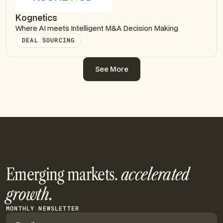
Kognetics
Where AI meets Intelligent M&A Decision Making
DEAL SOURCING
See More
See More
Emerging markets.
accelerated
growth.
MONTHLY NEWSLETTER