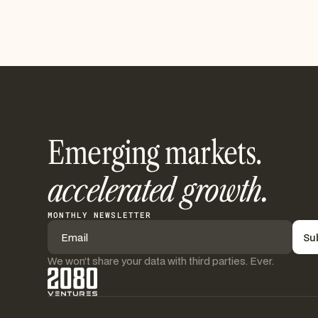
Emerging markets.
accelerated growth.
MONTHLY NEWSLETTER
We won’t share your data with third parties. Ever.