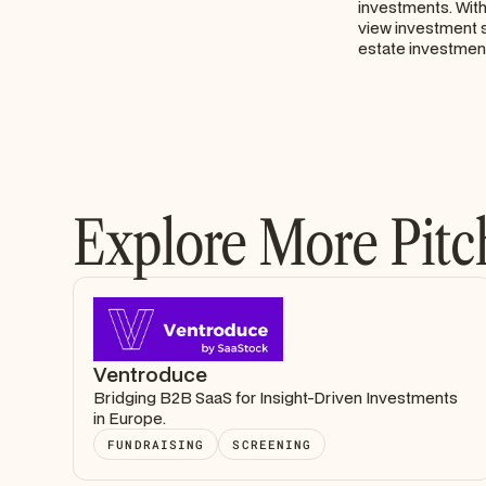
investments. With 
view investment s
estate investme
Explore More Pitc
Ventroduce
Bridging B2B SaaS for Insight-Driven Investments
in Europe.
FUNDRAISING
SCREENING