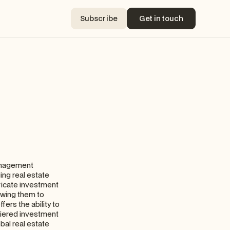
Subscribe
Get in touch
Subscribe
Get in touch
management
ing real estate
tricate investment
owing them to
fers the ability to
-tiered investment
bal real estate