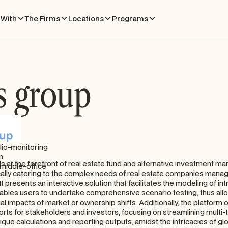
With
The Firms
Locations
Programs
s group
lio-monitoring
n
s at the forefront of real estate fund and alternative investment 
middle-office
cally catering to the complex needs of real estate companies manag
t presents an interactive solution that facilitates the modeling of in
ables users to undertake comprehensive scenario testing, thus all
l impacts of market or ownership shifts. Additionally, the platform of
ports for stakeholders and investors, focusing on streamlining multi
ique calculations and reporting outputs, amidst the intricacies of glo