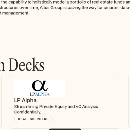
the capability to holistically model a portfolio of real estate funds 
tructures over time, Altus Group is paving the way for smarter, data
nt management.
h Decks
LP Alpha
Streamlining Private Equity and VC Analysis
Confidentially.
DEAL SOURCING