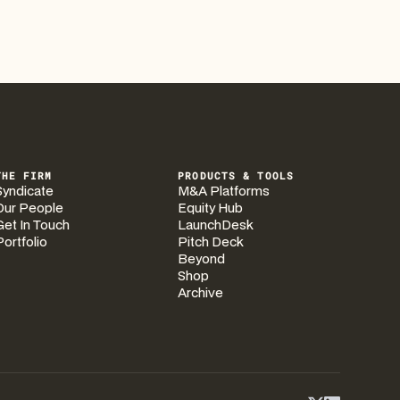
THE FIRM
PRODUCTS & TOOLS
Syndicate
M&A Platforms
Our People
Equity Hub
Get In Touch
LaunchDesk
Portfolio
Pitch Deck
Beyond
Shop
Archive