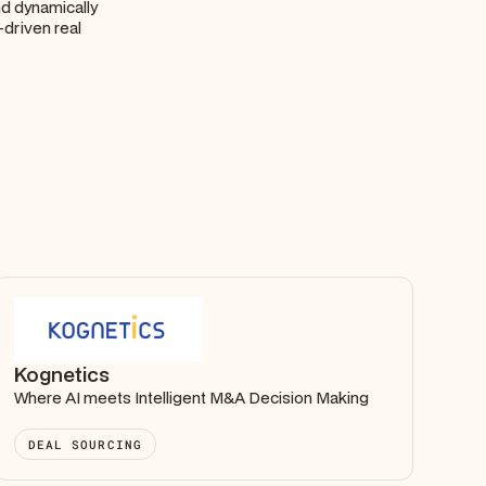
and dynamically
-driven real
Kognetics
Where AI meets Intelligent M&A Decision Making
DEAL SOURCING