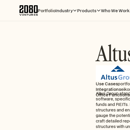
Portfolio
Industry
Products
Who We Work 
Altu
Use Cases
portfo
Integrations
eiko
Altus Group stand
Office Functions
software, specifi
funds and REITs. I
structures and en
gauge the potentia
craft detailed re
structures with un