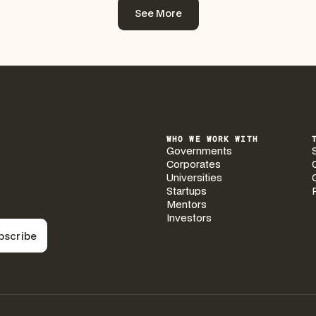
See More
See More
WHO WE WORK WITH
Governments
Corporates
Universities
Startups
Mentors
Investors