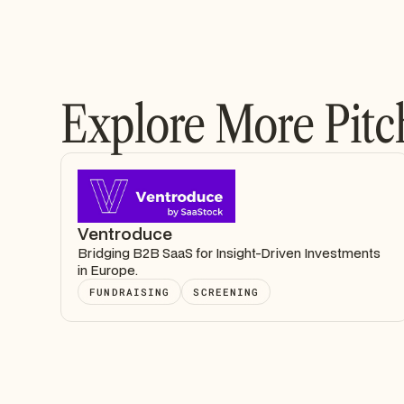
Explore More Pitc
Ventroduce
Bridging B2B SaaS for Insight-Driven Investments
in Europe.
FUNDRAISING
SCREENING