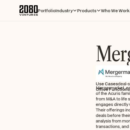
Portfolio
Industry
Products
Who We Work 
Mer
Use Cases
deal-
Mergermarket, es
Office Functions
of the Acuris fami
from M&A to life 
engages directly 
Their offerings in
deals before thei
analysis from mo
transactions, and