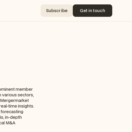
Subscribe
Get in touch
Subscribe
Get in touch
prominent member
n various sectors,
s, Mergermarket
eal-time insights.
y forecasting
s, in-depth
ical M&A