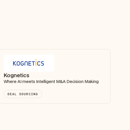
Kognetics
Where AI meets Intelligent M&A Decision Making
DEAL SOURCING