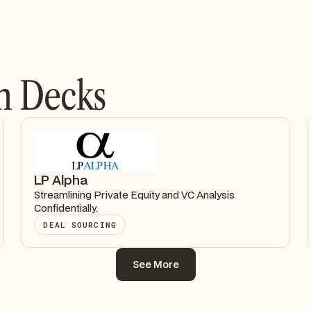
h Decks
LP Alpha
Streamlining Private Equity and VC Analysis
Confidentially.
DEAL SOURCING
See More
See More