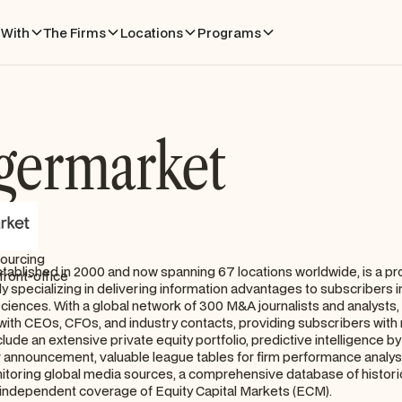
With
The Firms
Locations
Programs
germarket
sourcing
tablished in 2000 and now spanning 67 locations worldwide, is a 
front-office
ly specializing in delivering information advantages to subscribers i
sciences. With a global network of 300 M&A journalists and analyst
with CEOs, CFOs, and industry contacts, providing subscribers with r
clude an extensive private equity portfolio, predictive intelligence b
r announcement, valuable league tables for firm performance analysi
nitoring global media sources, a comprehensive database of histor
 independent coverage of Equity Capital Markets (ECM).