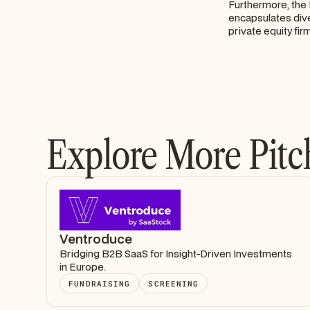
Furthermore, the 
encapsulates div
private equity fir
Explore More Pitc
Ventroduce
Bridging B2B SaaS for Insight-Driven Investments
in Europe.
FUNDRAISING
SCREENING