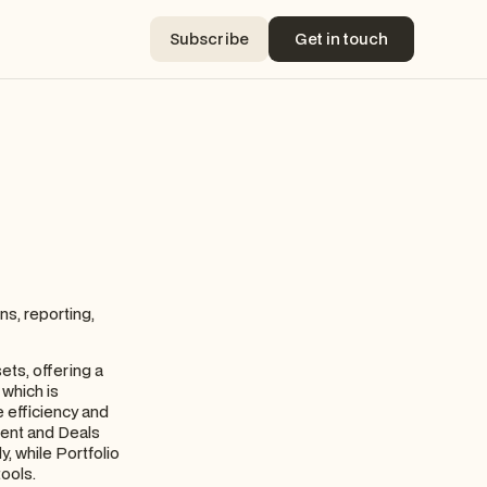
Subscribe
Get in touch
Subscribe
Get in touch
ns, reporting,
ets, offering a
 which is
 efficiency and
ment and Deals
, while Portfolio
tools.