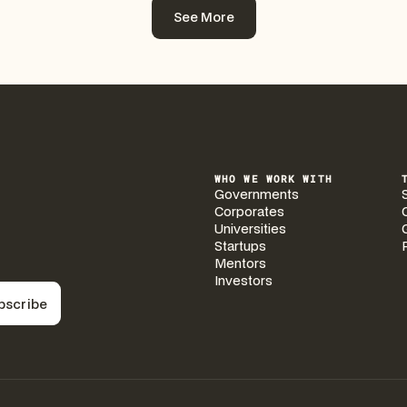
See More
See More
WHO WE WORK WITH
Governments
Corporates
Universities
Startups
Mentors
Investors