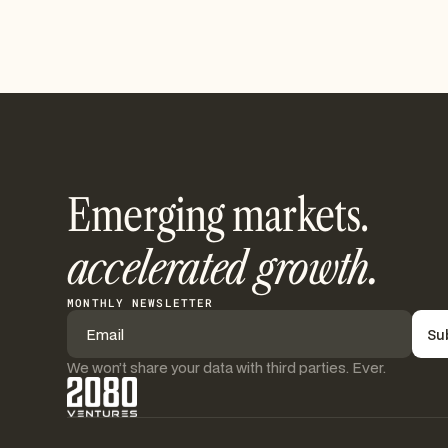
Emerging markets.
accelerated growth.
MONTHLY NEWSLETTER
We won’t share your data with third parties. Ever.