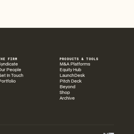
THE FIRM
PRODUCTS & TOOLS
Syndicate
M&A Platforms
Our People
Equity Hub
Get In Touch
LaunchDesk
Portfolio
Pitch Deck
Beyond
Shop
Archive