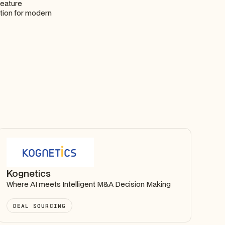
feature
tion for modern
Kognetics
Where AI meets Intelligent M&A Decision Making
DEAL SOURCING