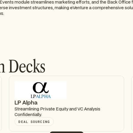
Events module streamlines marketing efforts, and the Back Office 
erse investment structures, making eVenture a comprehensive solu
ms.
h Decks
LP Alpha
Streamlining Private Equity and VC Analysis
Confidentially.
DEAL SOURCING