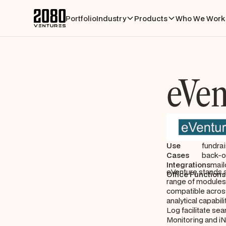
Portfolio
Industry
Products
Who We Work 
eVen
Use
fundrai
Cases
back-o
Integrations
mail
eVenture stands as
Office Functions
range of modules t
compatible across
analytical capabi
Log facilitate sea
Monitoring and iN