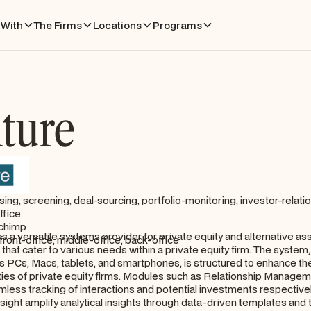
With
The Firms
Locations
Programs
ture
sing, screening, deal-sourcing, portfolio-monitoring, investor-relatio
ffice
chimp
 a versatile systems provider for private equity and alternative ass
front-office, middle-office, back-office
hat cater to various needs within a private equity firm. The system,
 PCs, Macs, tablets, and smartphones, is structured to enhance the
lities of private equity firms. Modules such as Relationship Manage
mless tracking of interactions and potential investments respectively
sight amplify analytical insights through data-driven templates and 