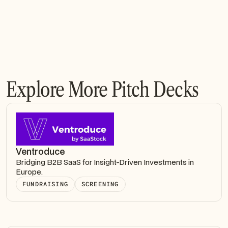
Explore More Pitch Decks
Ventroduce
Bridging B2B SaaS for Insight-Driven Investments in
Europe.
FUNDRAISING
SCREENING