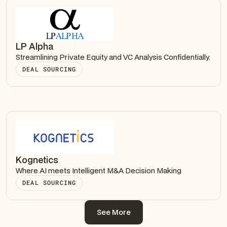
LP Alpha
Streamlining Private Equity and VC Analysis Confidentially.
DEAL SOURCING
Kognetics
Where AI meets Intelligent M&A Decision Making
DEAL SOURCING
See More