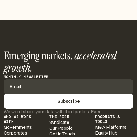
See More
Emerging markets.
accelerated
growth.
MONTHLY NEWSLETTER
We won’t share your data with third parties. Ever.
WHO WE WORK
THE FIRM
PRODUCTS &
WITH
Syndicate
TOOLS
Governments
M&A Platforms
Our People
Corporates
Equity Hub
Get In Touch