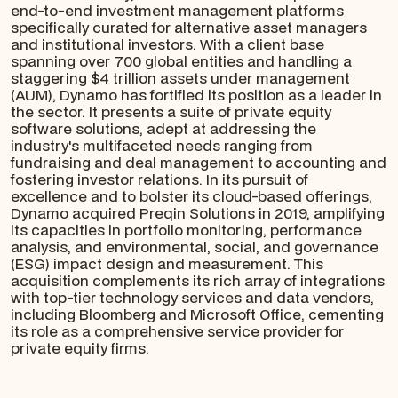
end-to-end investment management platforms
specifically curated for alternative asset managers
and institutional investors. With a client base
spanning over 700 global entities and handling a
staggering $4 trillion assets under management
(AUM), Dynamo has fortified its position as a leader in
the sector. It presents a suite of private equity
software solutions, adept at addressing the
industry's multifaceted needs ranging from
fundraising and deal management to accounting and
fostering investor relations. In its pursuit of
excellence and to bolster its cloud-based offerings,
Dynamo acquired Preqin Solutions in 2019, amplifying
its capacities in portfolio monitoring, performance
analysis, and environmental, social, and governance
(ESG) impact design and measurement. This
acquisition complements its rich array of integrations
with top-tier technology services and data vendors,
including Bloomberg and Microsoft Office, cementing
its role as a comprehensive service provider for
private equity firms.