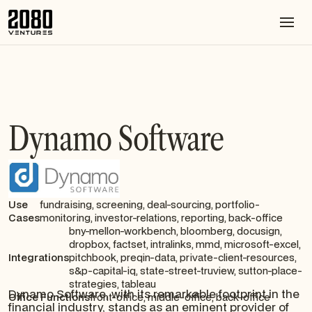
Dynamo Software
Use
fundraising, screening, deal-sourcing, portfolio-
Cases
monitoring, investor-relations, reporting, back-office
bny-mellon-workbench, bloomberg, docusign,
dropbox, factset, intralinks, mmd, microsoft-excel,
Integrations
pitchbook, preqin-data, private-client-resources,
s&p-capital-iq, state-street-truview, sutton-place-
strategies, tableau
Dynamo Software, with its remarkable footprint in the
Office Functions
front-office, middle-office, back-office
financial industry, stands as an eminent provider of