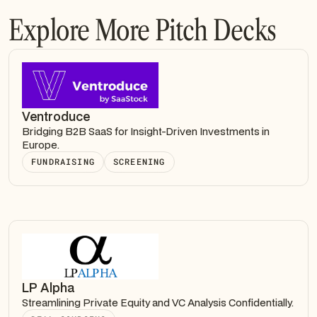
Explore More Pitch Decks
Ventroduce
Bridging B2B SaaS for Insight-Driven Investments in
Europe.
FUNDRAISING
SCREENING
LP Alpha
Streamlining Private Equity and VC Analysis Confidentially.