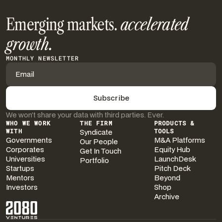
Emerging markets.
accelerated
growth.
MONTHLY NEWSLETTER
We won’t share your data with third parties. Ever.
WHO WE WORK
THE FIRM
PRODUCTS &
WITH
Syndicate
TOOLS
Governments
M&A Platforms
Our People
Corporates
Equity Hub
Get In Touch
Universities
LaunchDesk
Portfolio
Startups
Pitch Deck
Mentors
Beyond
Investors
Shop
Archive