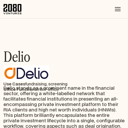
Delio
Use Cases
fundraising, screening
Delio stands as a prominent name in the financial
Office Functions
front-office
sector, offering a white-labelled network that
facilitates financial institutions in presenting an all-
encompassing private investment platform to their
RIA clients and high net worth individuals (HNWIs).
This platform brilliantly encapsulates the entire
private investment lifecycle into a single, configurable
workflow, covering aspects such as deal origination,