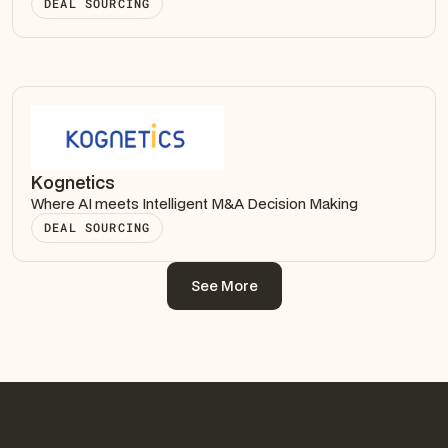
DEAL SOURCING
Kognetics
Where AI meets Intelligent M&A Decision Making
DEAL SOURCING
See More
See More