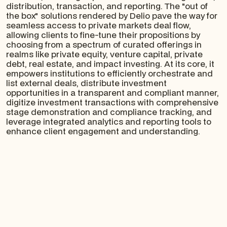
distribution, transaction, and reporting. The "out of
the box" solutions rendered by Delio pave the way for
seamless access to private markets deal flow,
allowing clients to fine-tune their propositions by
choosing from a spectrum of curated offerings in
realms like private equity, venture capital, private
debt, real estate, and impact investing. At its core, it
empowers institutions to efficiently orchestrate and
list external deals, distribute investment
opportunities in a transparent and compliant manner,
digitize investment transactions with comprehensive
stage demonstration and compliance tracking, and
leverage integrated analytics and reporting tools to
enhance client engagement and understanding.