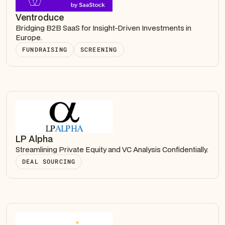
Ventroduce
Bridging B2B SaaS for Insight-Driven Investments in
Europe.
FUNDRAISING
SCREENING
LP Alpha
Streamlining Private Equity and VC Analysis Confidentially.
DEAL SOURCING