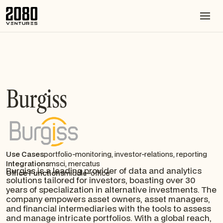
Burgiss
Use Cases
portfolio-monitoring, investor-relations, reporting
Integrations
msci, mercatus
Burgiss is a leading provider of data and analytics
Office Functions
middle-office
solutions tailored for investors, boasting over 30
years of specialization in alternative investments. The
company empowers asset owners, asset managers,
and financial intermediaries with the tools to assess
and manage intricate portfolios. With a global reach,