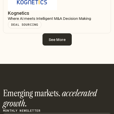
Kognetics
Where AI meets Intelligent M&A Decision Making
DEAL SOURCING
See More
See More
Emerging markets.
accelerated
growth.
MONTHLY NEWSLETTER