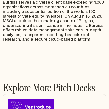
Burgiss serves a diverse client base exceeding 1,000
organizations across more than 30 countries,
including a substantial portion of the world's 100
largest private equity investors. On August 15, 2023,
MSCI acquired the remaining assets of Burgiss,
underscoring its significance in the industry. Burgiss
offers robust data management solutions, in-depth
analytics, transparent reporting, bespoke data
research, and a secure cloud-based platform.
Explore More Pitch Decks