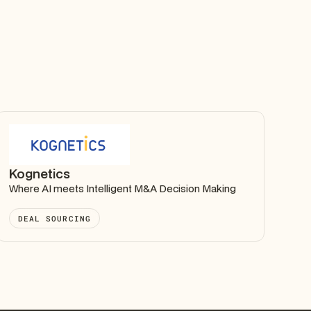
Kognetics
Where AI meets Intelligent M&A Decision Making
DEAL SOURCING