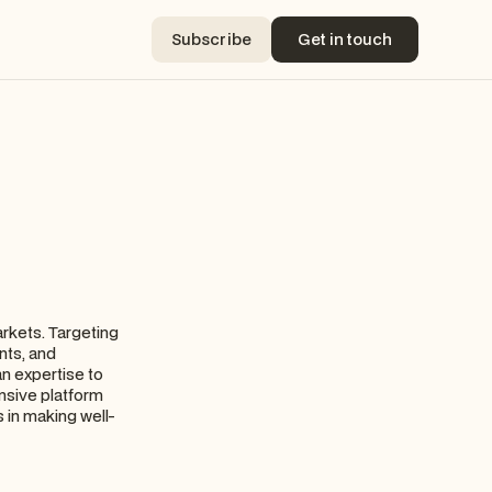
Subscribe
Get in touch
Subscribe
Get in touch
arkets. Targeting
nts, and
an expertise to
nsive platform
s in making well-