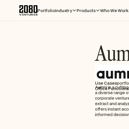
Portfolio
Industry
Products
Who We Work 
Aum
Use Cases
portfo
Aumni is a cuttin
Office Functions
a diverse range of
corporate venture
extract and analy
offers instant acc
informed decisio