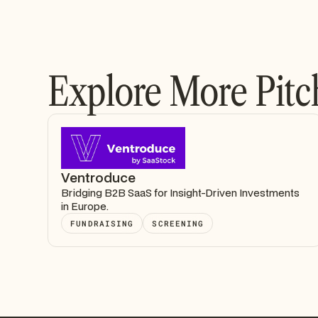
Explore More Pitc
Ventroduce
Bridging B2B SaaS for Insight-Driven Investments
in Europe.
FUNDRAISING
SCREENING