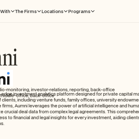
With
The Firms
Locations
Programs
ni
lio-monitoring, investor-relations, reporting, back-office
g-edge investment analytics platform designed for private capital m
middle-office, back-office
 clients, including venture funds, family offices, university endowme
 firms, Aumni leverages the power of artificial intelligence and hum
ze crucial deal data from complex legal agreements. This comprehe
ess to financial and legal insights for every investment, aiding client
ns.