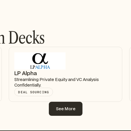
h Decks
LP Alpha
Streamlining Private Equity and VC Analysis
Confidentially.
DEAL SOURCING
See More
See More