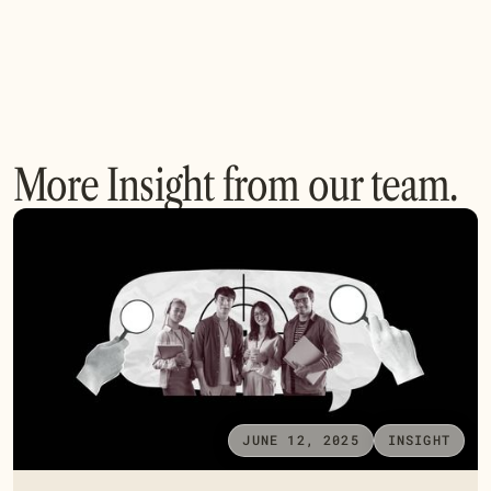
More Insight from our team.
JUNE 12, 2025
INSIGHT