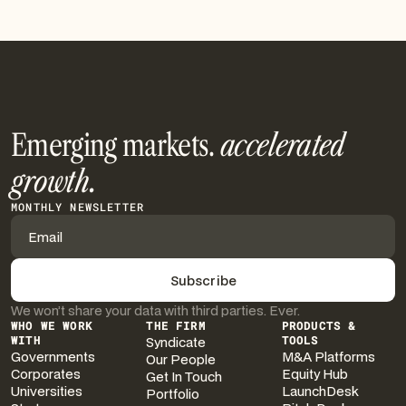
Emerging markets.
accelerated
growth.
MONTHLY NEWSLETTER
We won’t share your data with third parties. Ever.
WHO WE WORK
THE FIRM
PRODUCTS &
WITH
Syndicate
TOOLS
Governments
M&A Platforms
Our People
Corporates
Equity Hub
Get In Touch
Universities
LaunchDesk
Portfolio