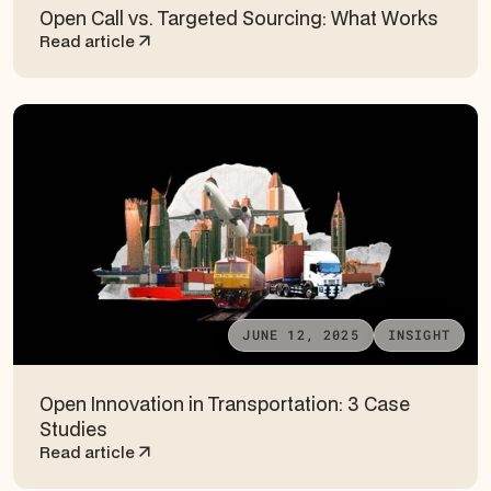
Open Call vs. Targeted Sourcing: What Works
Read article
JUNE 12, 2025
INSIGHT
Open Innovation in Transportation: 3 Case
Studies
Read article