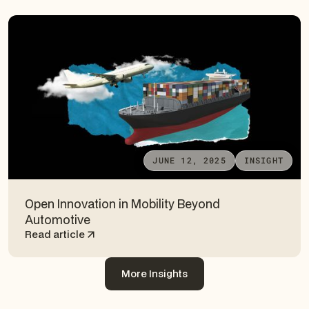
JUNE 12, 2025
INSIGHT
Open Innovation in Mobility Beyond
Automotive
Read article
More Insights
More Insights