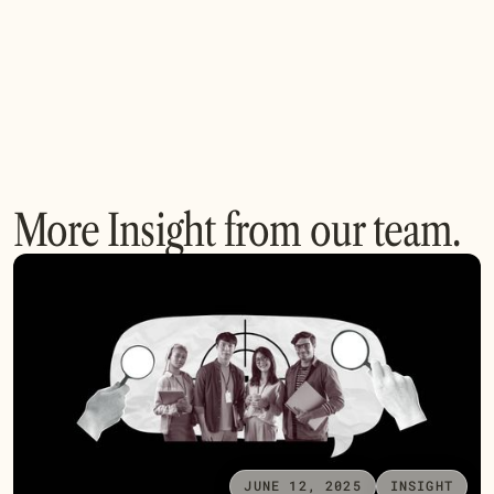
More Insight from our team.
JUNE 12, 2025
INSIGHT