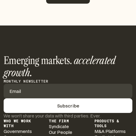
More Insights
Emerging markets.
accelerated
growth.
MONTHLY NEWSLETTER
We won’t share your data with third parties. Ever.
WHO WE WORK
THE FIRM
PRODUCTS &
WITH
Syndicate
TOOLS
Governments
M&A Platforms
Our People