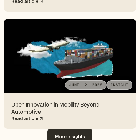
Read article
JUNE 12, 2025
INSIGHT
Open Innovation in Mobility Beyond
Automotive
Read article
More Insights