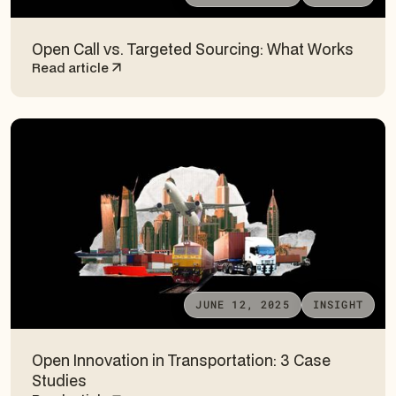
Open Call vs. Targeted Sourcing: What Works
Read article
JUNE 12, 2025
INSIGHT
Open Innovation in Transportation: 3 Case
Studies