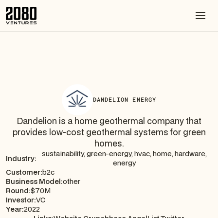
DANDELION ENERGY
Dandelion is a home geothermal company that
provides low-cost geothermal systems for green
homes.
sustainability, green-energy, hvac, home, hardware,
Industry:
energy
Customer:
b2c
Business Model:
other
Round:
$70M
Investor:
VC
Year:
2022