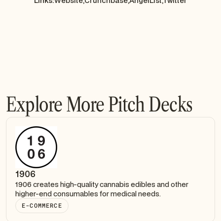
Links:
Website,
Crunchbase,
AngelList,
Twitter
Explore More Pitch Decks
1906
1906 creates high-quality cannabis edibles and other
higher-end consumables for medical needs.
E-COMMERCE