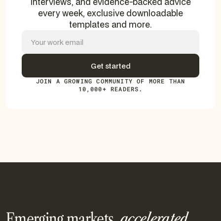
interviews, and evidence-backed advice
every week, exclusive downloadable
templates and more.
JOIN A GROWING COMMUNITY OF MORE THAN
10,000+ READERS.
Emerging markets.
accelerated