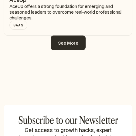
AceUp offers a strong foundation for emerging and
seasoned leaders to overcome real-world professional
challenges.
SAAS
See More
See More
Subscribe to our Newsletter
Get access to growth hacks, expert