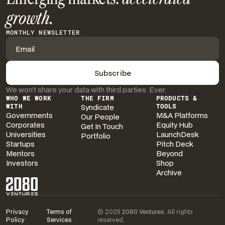
growth.
MONTHLY NEWSLETTER
We won’t share your data with third parties. Ever.
WHO WE WORK
THE FIRM
PRODUCTS &
WITH
Syndicate
TOOLS
Governments
M&A Platforms
Our People
Corporates
Equity Hub
Get In Touch
Universities
LaunchDesk
Portfolio
Startups
Pitch Deck
Mentors
Beyond
Investors
Shop
Archive
Privacy
Terms of
© 2025
2080 Ventures
. All rights
Policy
Services
reserved.