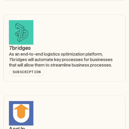
7bridges
As an end-to-end logistics optimization platform,
7bridges will automate key processes for businesses
that will allow them to streamline business processes.
SUBSCRIPTION
AceUp