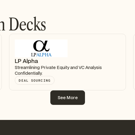
h Decks
LP Alpha
Streamlining Private Equity and VC Analysis
Confidentially.
DEAL SOURCING
See More
See More