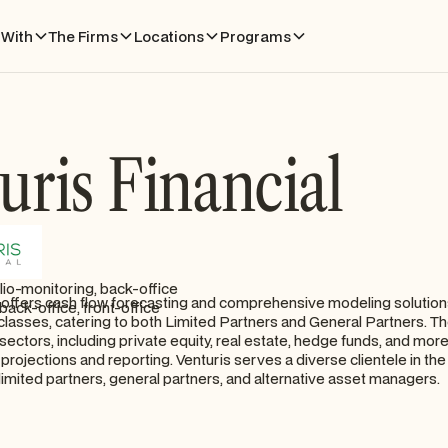
With
The Firms
Locations
Programs
uris Financial
lio-monitoring, back-office
l offers cash flow forecasting and comprehensive modeling solutions
back-office, front-office
 classes, catering to both Limited Partners and General Partners. Th
sectors, including private equity, real estate, hedge funds, and more
 projections and reporting. Venturis serves a diverse clientele in the
 limited partners, general partners, and alternative asset managers.