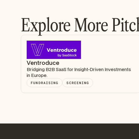
Explore More Pitc
Ventroduce
Bridging B2B SaaS for Insight-Driven Investments
in Europe.
FUNDRAISING
SCREENING