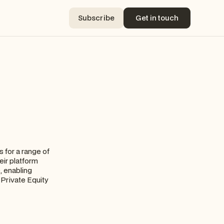
Subscribe
Get in touch
Subscribe
Get in touch
 for a range of
eir platform
, enabling
 Private Equity