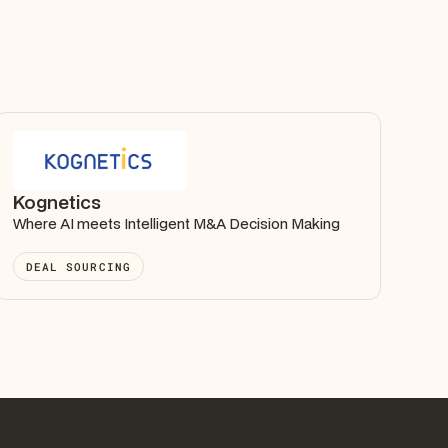
Kognetics
Where AI meets Intelligent M&A Decision Making
DEAL SOURCING