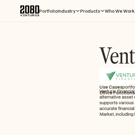
Portfolio
Industry
Products
Who We Work 
Vent
Use Cases
portfo
Venturis Financia
Office Functions
alternative asset
supports various 
accurate financial
Market, including