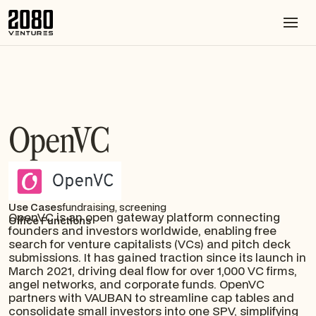
OpenVC
Use Cases
fundraising, screening
OpenVC is an open gateway platform connecting
Office Functions
founders and investors worldwide, enabling free
search for venture capitalists (VCs) and pitch deck
submissions. It has gained traction since its launch in
March 2021, driving deal flow for over 1,000 VC firms,
angel networks, and corporate funds. OpenVC
partners with VAUBAN to streamline cap tables and
consolidate small investors into one SPV, simplifying