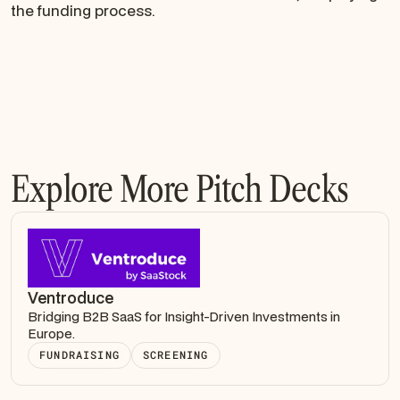
the funding process.
Explore More Pitch Decks
Ventroduce
Bridging B2B SaaS for Insight-Driven Investments in
Europe.
FUNDRAISING
SCREENING