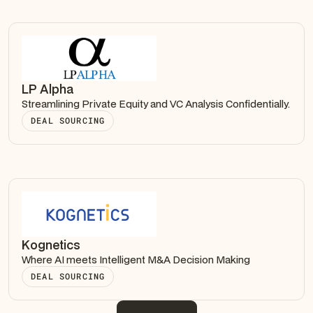
LP Alpha
Streamlining Private Equity and VC Analysis Confidentially.
DEAL SOURCING
Kognetics
Where AI meets Intelligent M&A Decision Making
DEAL SOURCING