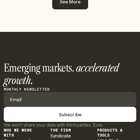
See More
See More
Emerging markets.
accelerated
growth.
MONTHLY NEWSLETTER
We won’t share your data with third parties. Ever.
WHO WE WORK
THE FIRM
PRODUCTS &
WITH
Syndicate
TOOLS