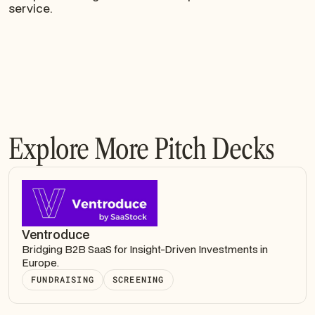
service.
Explore More Pitch Decks
Ventroduce
Bridging B2B SaaS for Insight-Driven Investments in
Europe.
FUNDRAISING
SCREENING