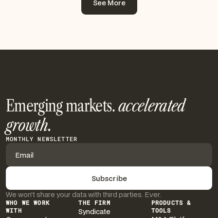
See More
See More
Emerging markets.
accelerated
growth.
MONTHLY NEWSLETTER
We won’t share your data with third parties. Ever.
WHO WE WORK
THE FIRM
PRODUCTS &
WITH
Syndicate
TOOLS