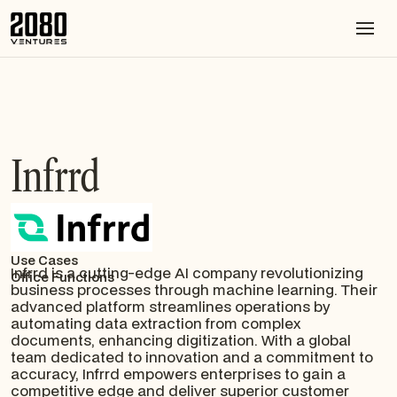
Infrrd
Use Cases
Infrrd is a cutting-edge AI company revolutionizing
Office Functions
business processes through machine learning. Their
advanced platform streamlines operations by
automating data extraction from complex
documents, enhancing digitization. With a global
team dedicated to innovation and a commitment to
accuracy, Infrrd empowers enterprises to gain a
competitive edge and deliver superior customer