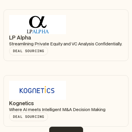
LP Alpha
Streamlining Private Equity and VC Analysis Confidentially.
DEAL SOURCING
Kognetics
Where AI meets Intelligent M&A Decision Making
DEAL SOURCING