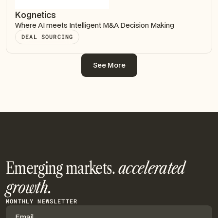
Kognetics
Where AI meets Intelligent M&A Decision Making
DEAL SOURCING
See More
See More
Emerging markets.
accelerated
growth.
MONTHLY NEWSLETTER