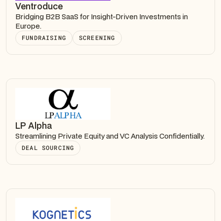
Ventroduce
Bridging B2B SaaS for Insight-Driven Investments in
Europe.
FUNDRAISING
SCREENING
LP Alpha
Streamlining Private Equity and VC Analysis Confidentially.
DEAL SOURCING