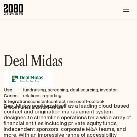
Deal Midas
Use
fundraising, screening, deal-sourcing, investor-
Cases
relations, reporting
Integrations
constantcontract, microsoft-outlook
Deal Midas positions itself as a leading cloud-based
Office Functions
front-office
contact and origination management system
designed to streamline operations for a wide array of
financial entities including private equity funds,
independent sponsors, corporate M&A teams, and
more. With an impressive range of accessibility