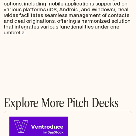
options, including mobile applications supported on
various platforms (iOS, Android, and Windows), Deal
Midas facilitates seamless management of contacts
and deal originations, offering a harmonized solution
that integrates various functionalities under one
umbrella.
Explore More Pitch Decks